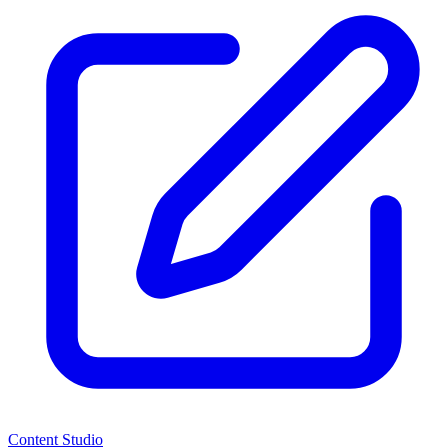
Content Studio