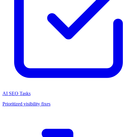
AI SEO Tasks
Prioritized visibility fixes