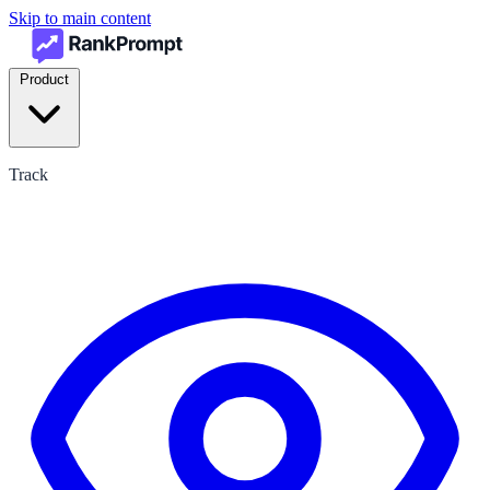
Skip to main content
Product
Track