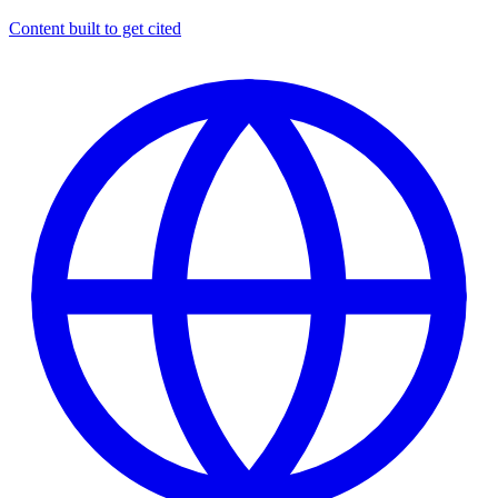
Content built to get cited