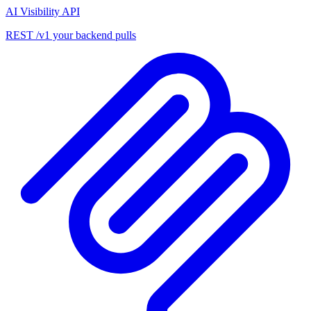
AI Visibility API
REST /v1 your backend pulls