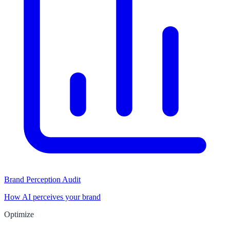
Brand Perception Audit
How AI perceives your brand
Optimize