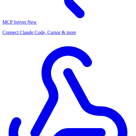
MCP Server
New
Connect Claude Code, Cursor & more