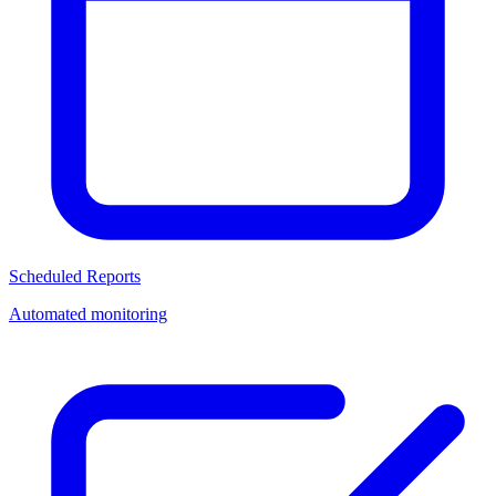
Scheduled Reports
Automated monitoring