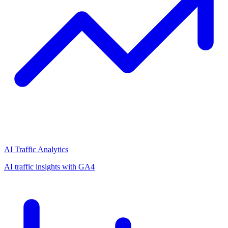
AI Traffic Analytics
AI traffic insights with GA4