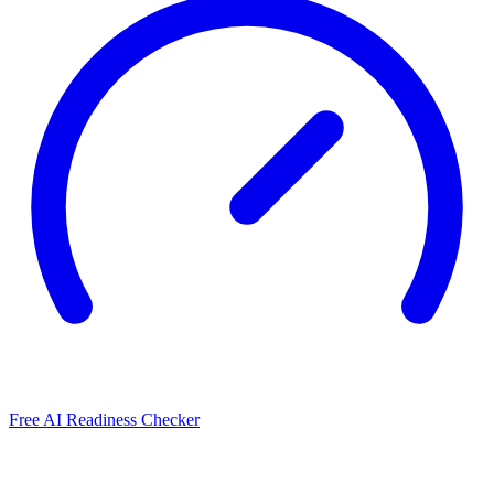
Free AI Readiness Checker