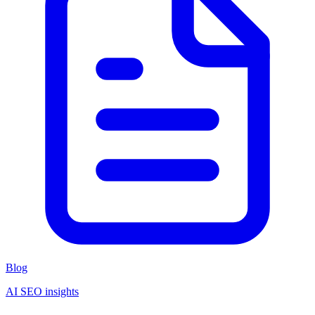
Blog
AI SEO insights