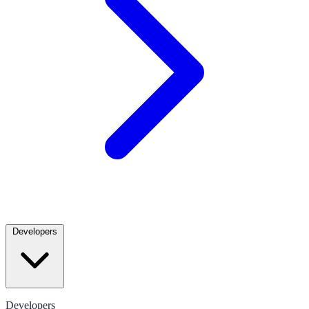
Developers
Developers