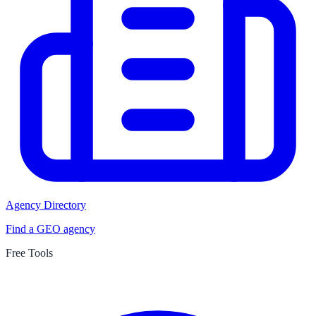
Agency Directory
Find a GEO agency
Free Tools