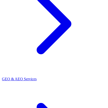
GEO & AEO Services