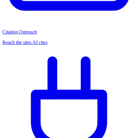
Citation Outreach
Reach the sites AI cites