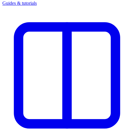
Guides & tutorials