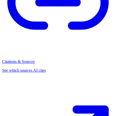
Citations & Sources
See which sources AI cites