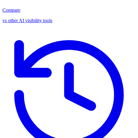
Compare
vs other AI visibility tools