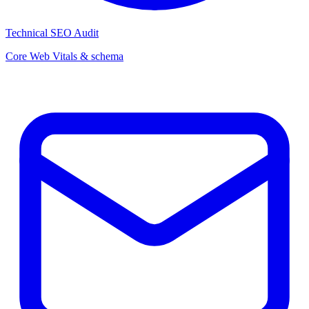
Technical SEO Audit
Core Web Vitals & schema