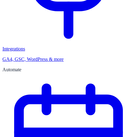
Integrations
GA4, GSC, WordPress & more
Automate