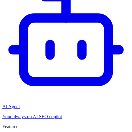
AI Agent
Your always-on AI SEO copilot
Featured