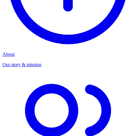
About
Our story & mission