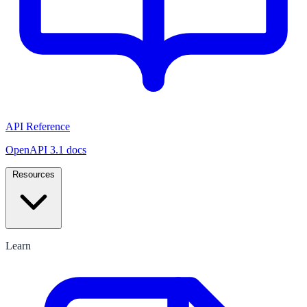
API Reference
OpenAPI 3.1 docs
Resources
Learn