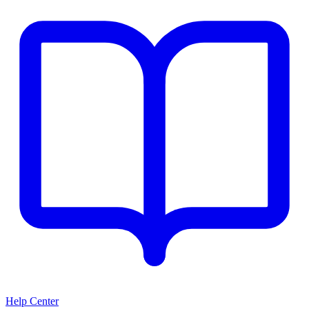
Help Center