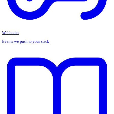
Webhooks
Events we push to your stack