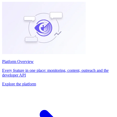
Platform Overview
Every feature in one place: monitoring, content, outreach and the
developer API
Explore the platform