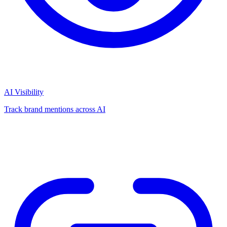
AI Visibility
Track brand mentions across AI