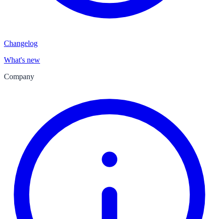
Changelog
What's new
Company