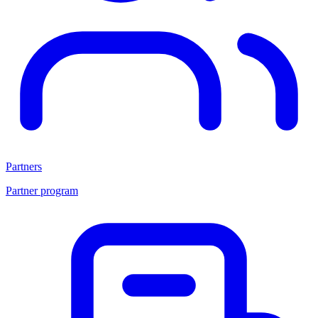
Partners
Partner program