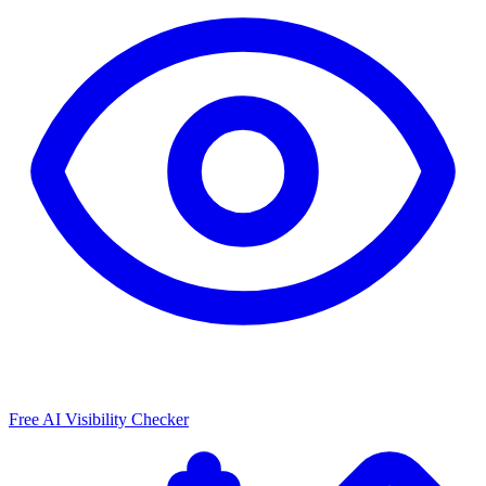
Free AI Visibility Checker