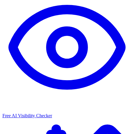
Free AI Visibility Checker