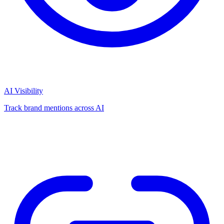
AI Visibility
Track brand mentions across AI