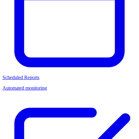
Scheduled Reports
Automated monitoring