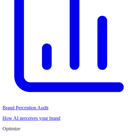
Brand Perception Audit
How AI perceives your brand
Optimize