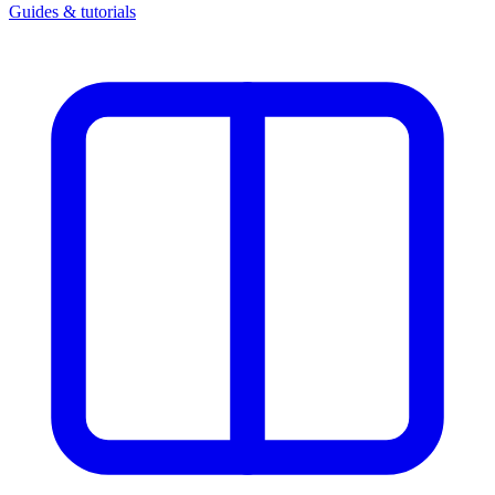
Guides & tutorials