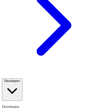
Developers
Developers