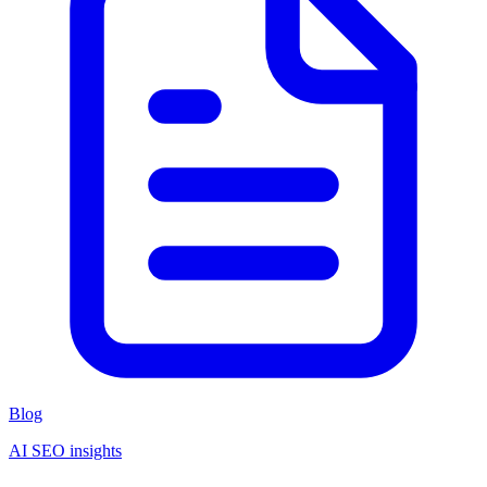
Blog
AI SEO insights