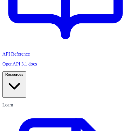
API Reference
OpenAPI 3.1 docs
Resources
Learn