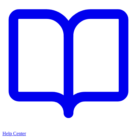
Help Center