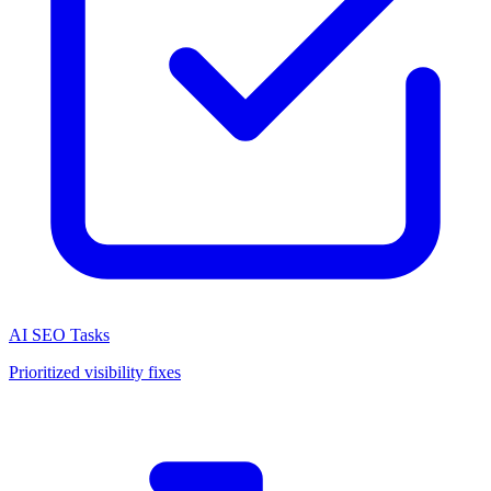
AI SEO Tasks
Prioritized visibility fixes