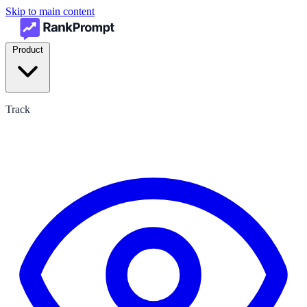
Skip to main content
Product
Track