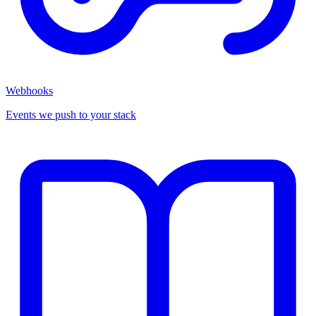
Webhooks
Events we push to your stack