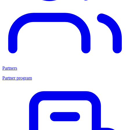
Partners
Partner program