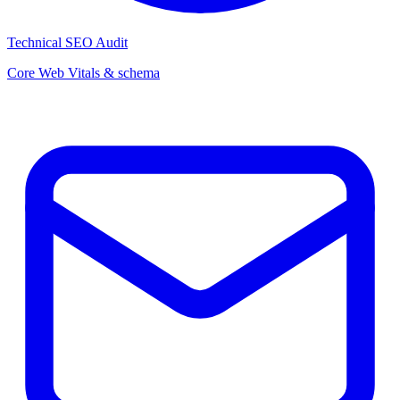
Technical SEO Audit
Core Web Vitals & schema