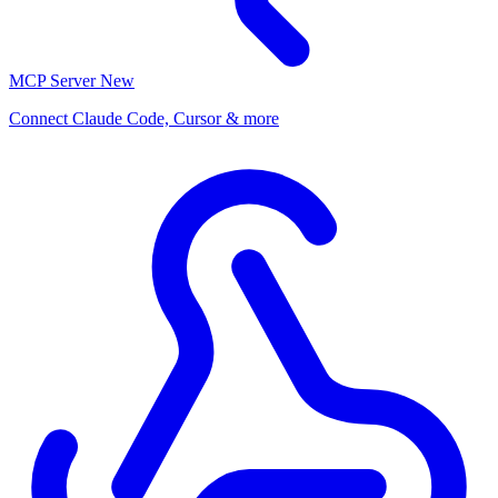
MCP Server
New
Connect Claude Code, Cursor & more