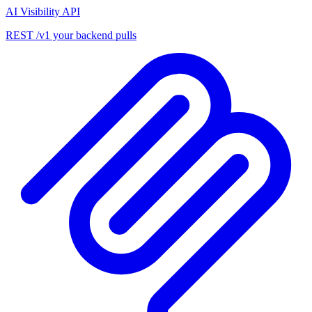
AI Visibility API
REST /v1 your backend pulls