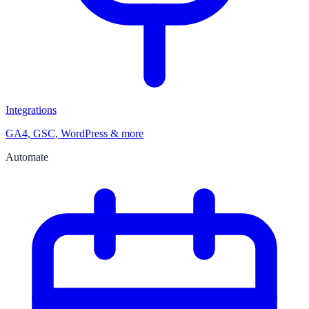
Integrations
GA4, GSC, WordPress & more
Automate