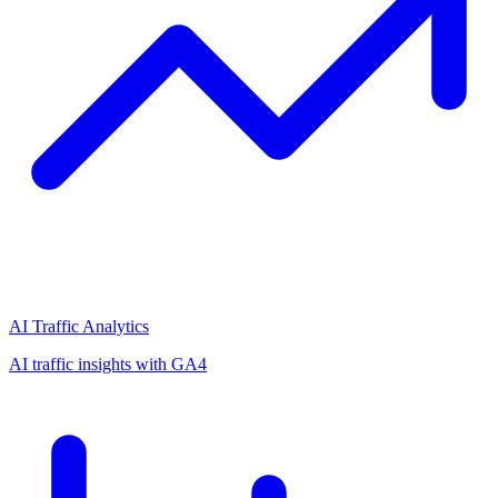
AI Traffic Analytics
AI traffic insights with GA4