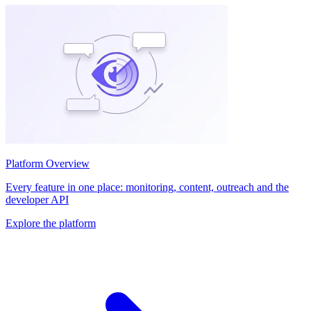
Platform Overview
Every feature in one place: monitoring, content, outreach and the
developer API
Explore the platform