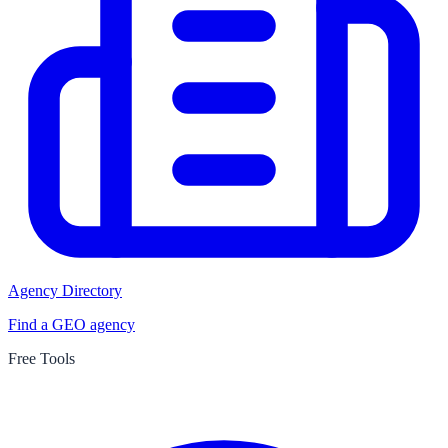
Agency Directory
Find a GEO agency
Free Tools