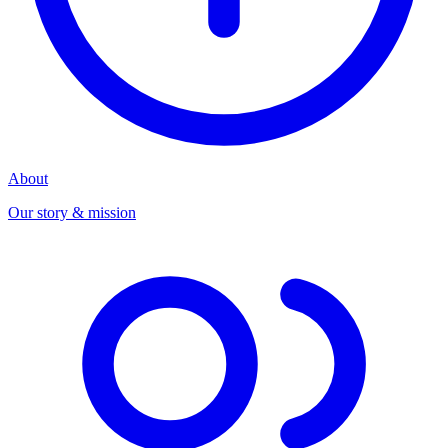
About
Our story & mission