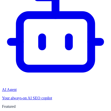
AI Agent
Your always-on AI SEO copilot
Featured