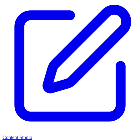
Content Studio