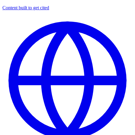
Content built to get cited