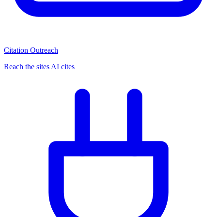
Citation Outreach
Reach the sites AI cites