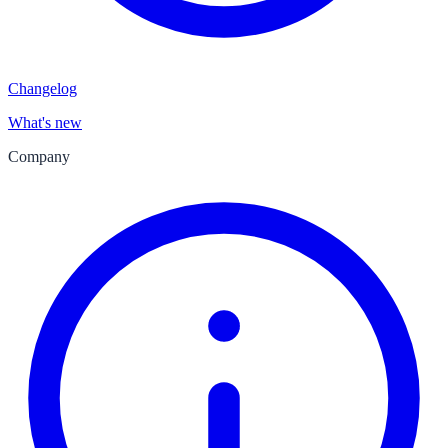
Changelog
What's new
Company