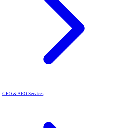
GEO & AEO Services