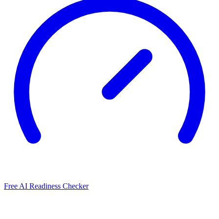
Free AI Readiness Checker