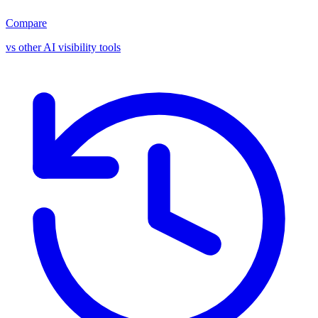
Compare
vs other AI visibility tools