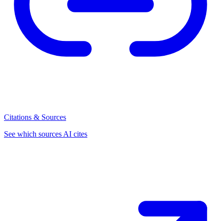
Citations & Sources
See which sources AI cites