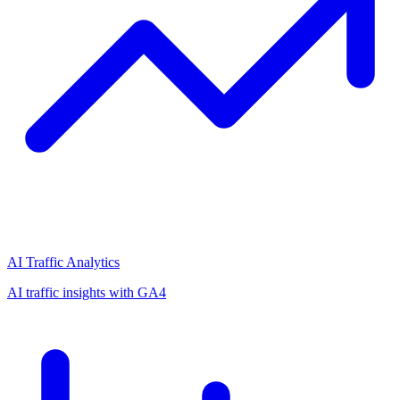
AI Traffic Analytics
AI traffic insights with GA4