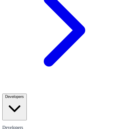
Developers
Developers