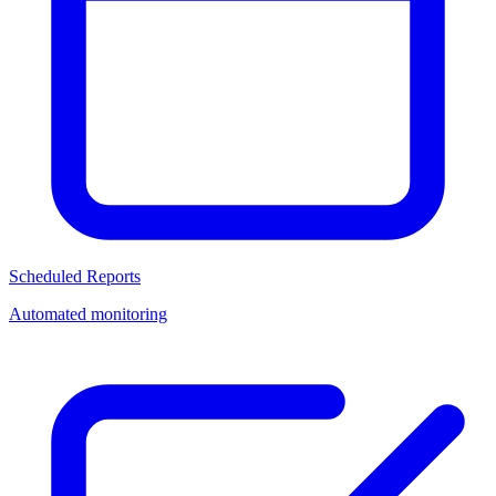
Scheduled Reports
Automated monitoring