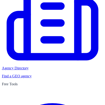
Agency Directory
Find a GEO agency
Free Tools