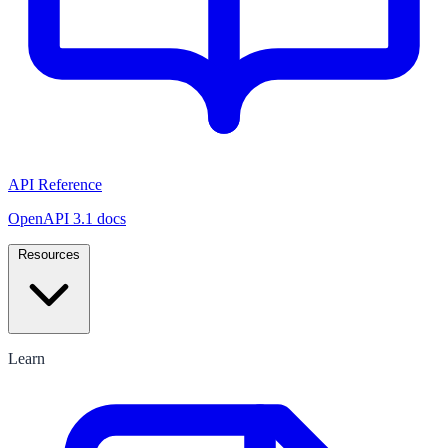
API Reference
OpenAPI 3.1 docs
Resources
Learn