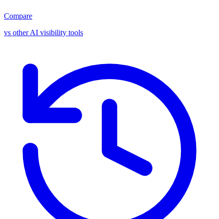
Compare
vs other AI visibility tools