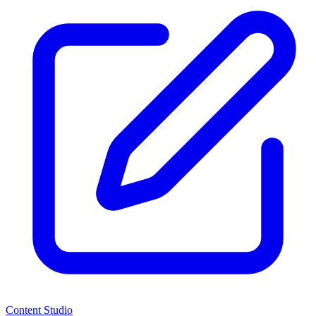
Content Studio