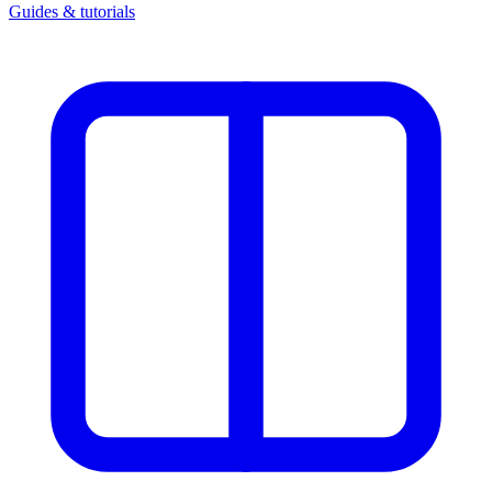
Guides & tutorials