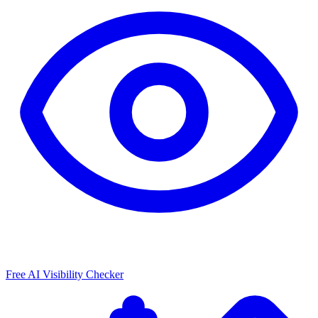
Free AI Visibility Checker