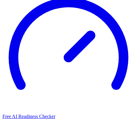
Free AI Readiness Checker