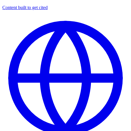
Content built to get cited