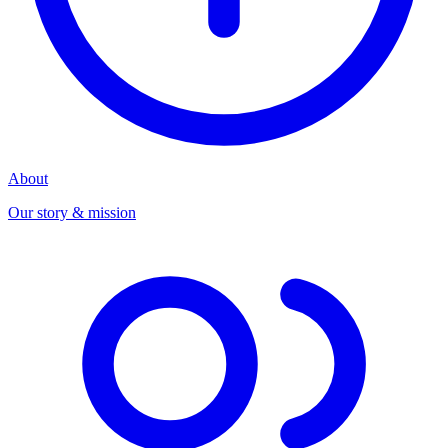
About
Our story & mission