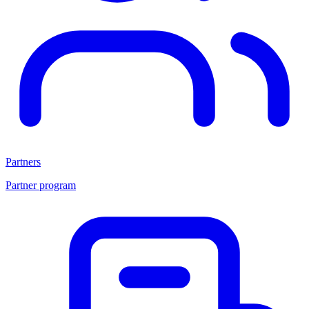
Partners
Partner program