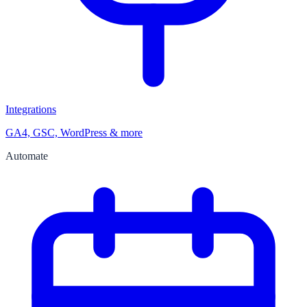
Integrations
GA4, GSC, WordPress & more
Automate