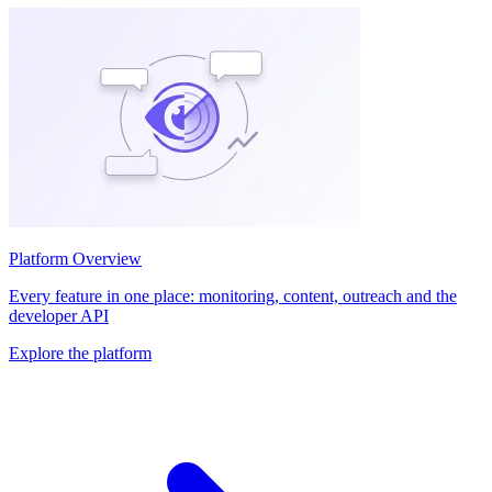
Platform Overview
Every feature in one place: monitoring, content, outreach and the
developer API
Explore the platform