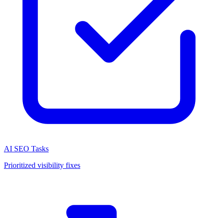
AI SEO Tasks
Prioritized visibility fixes