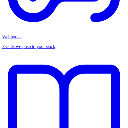
Webhooks
Events we push to your stack