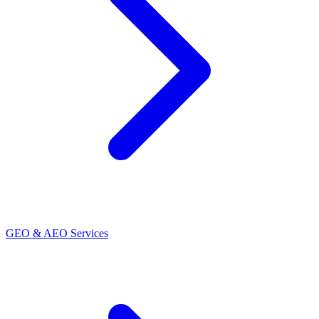
GEO & AEO Services