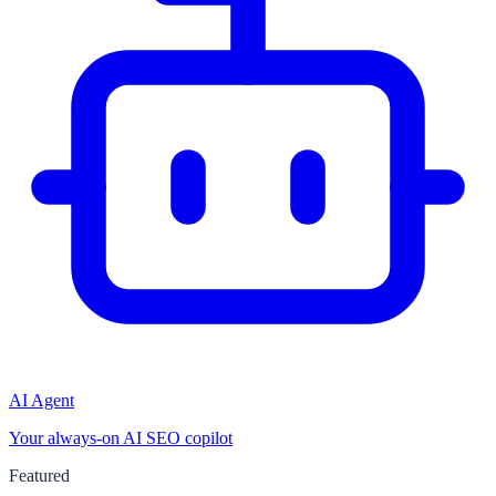
AI Agent
Your always-on AI SEO copilot
Featured