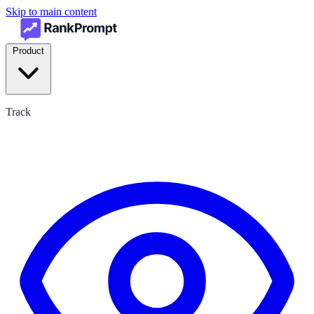
Skip to main content
Product
Track