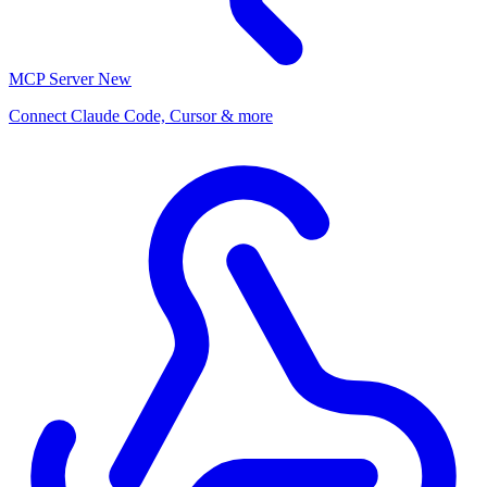
MCP Server
New
Connect Claude Code, Cursor & more