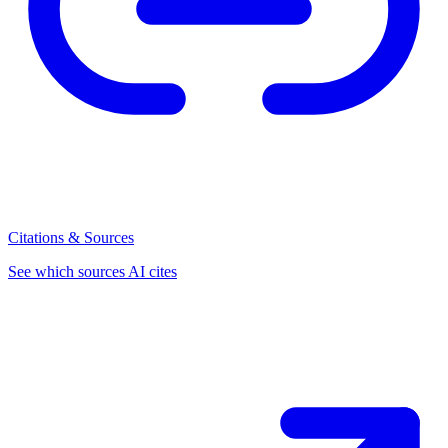
Citations & Sources
See which sources AI cites