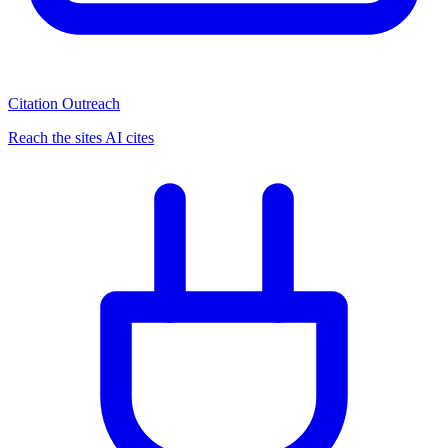
Citation Outreach
Reach the sites AI cites