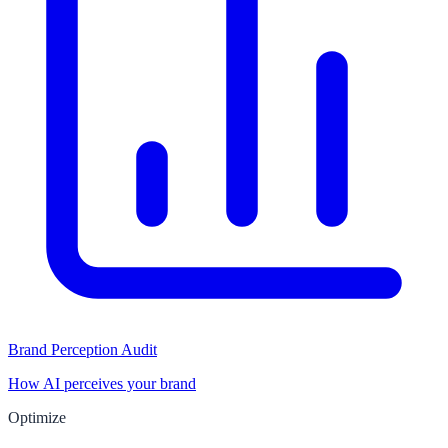
Brand Perception Audit
How AI perceives your brand
Optimize