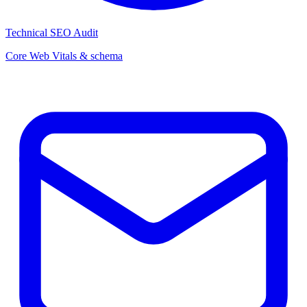
Technical SEO Audit
Core Web Vitals & schema