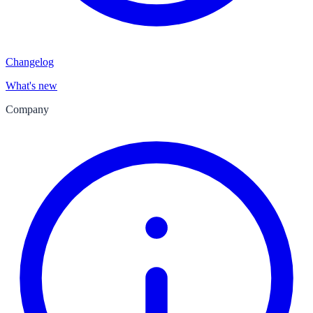
Changelog
What's new
Company