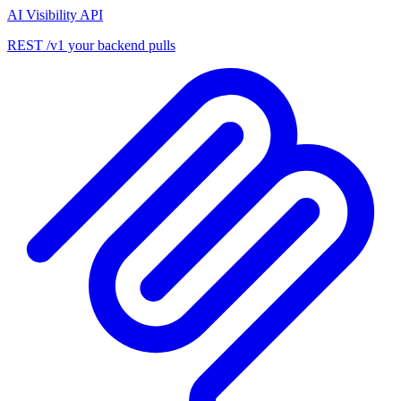
AI Visibility API
REST /v1 your backend pulls