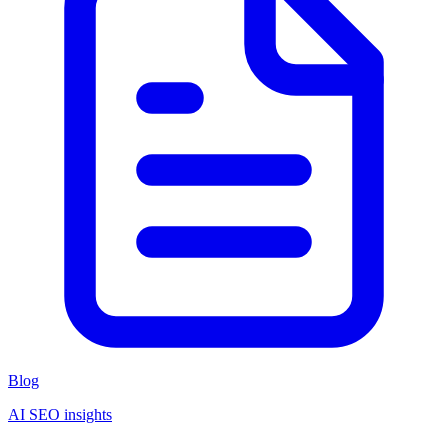
Blog
AI SEO insights