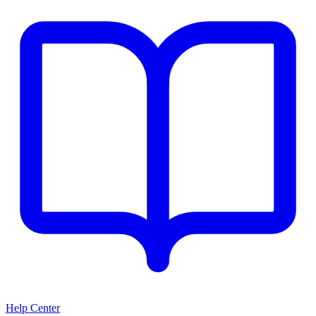
Help Center