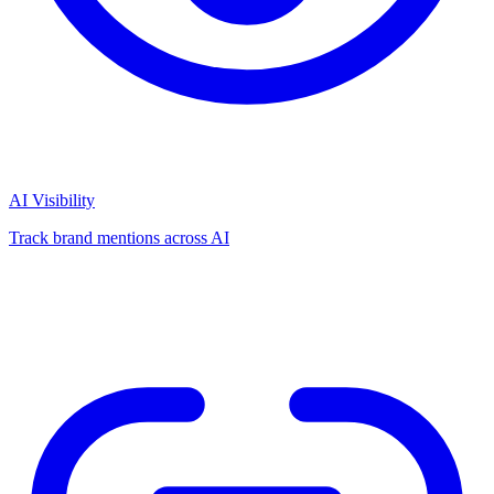
AI Visibility
Track brand mentions across AI