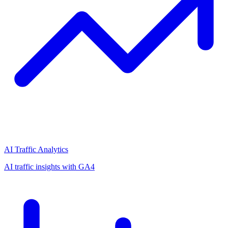
AI Traffic Analytics
AI traffic insights with GA4