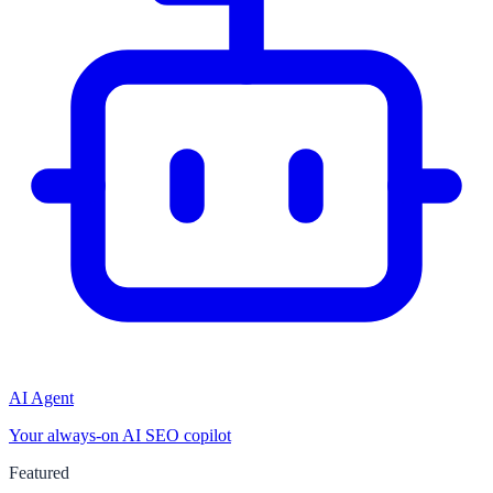
AI Agent
Your always-on AI SEO copilot
Featured