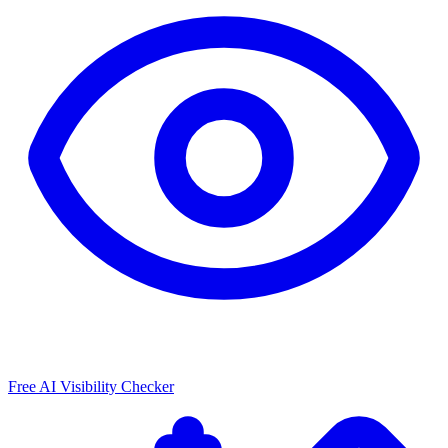
Free AI Visibility Checker