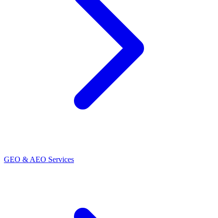
GEO & AEO Services