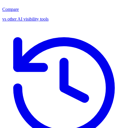
Compare
vs other AI visibility tools