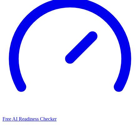
Free AI Readiness Checker