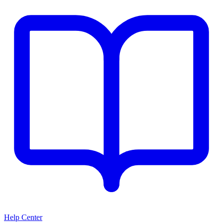
Help Center