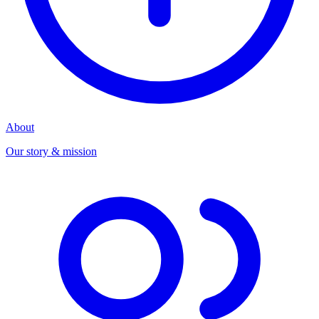
About
Our story & mission