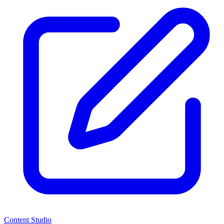
Content Studio