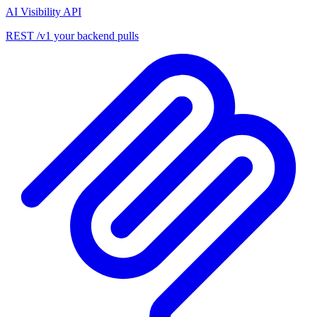
AI Visibility API
REST /v1 your backend pulls