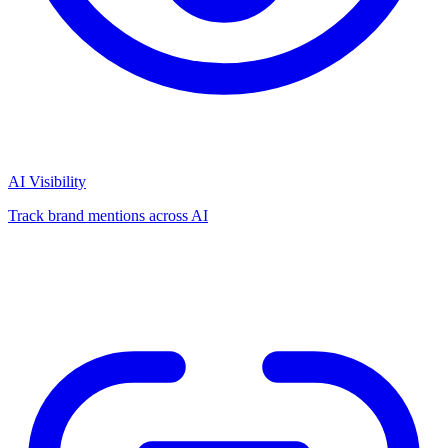
AI Visibility
Track brand mentions across AI