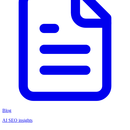
Blog
AI SEO insights