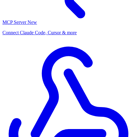
MCP Server
New
Connect Claude Code, Cursor & more