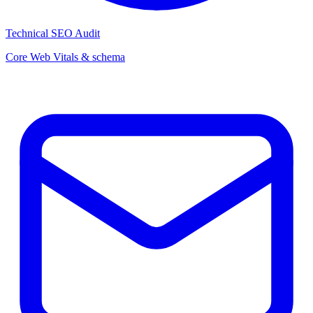
Technical SEO Audit
Core Web Vitals & schema