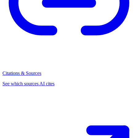
Citations & Sources
See which sources AI cites