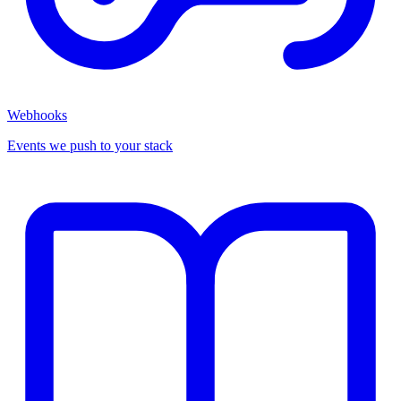
Webhooks
Events we push to your stack