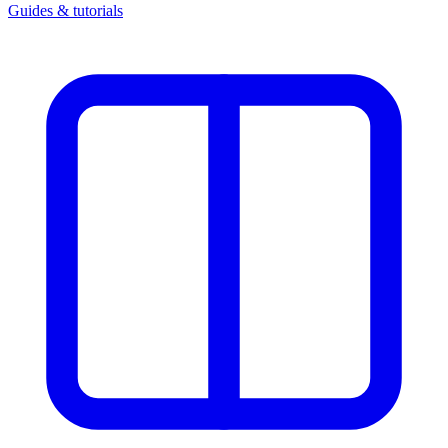
Guides & tutorials