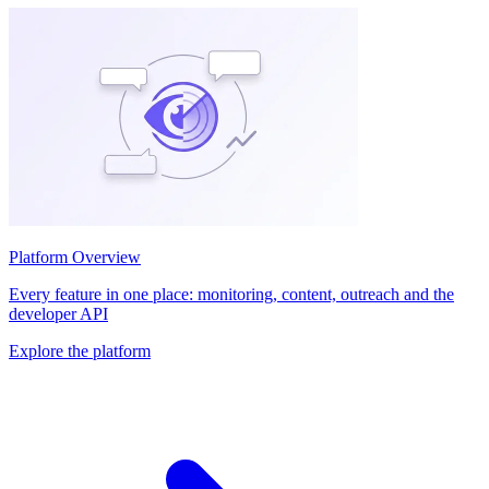
Platform Overview
Every feature in one place: monitoring, content, outreach and the
developer API
Explore the platform