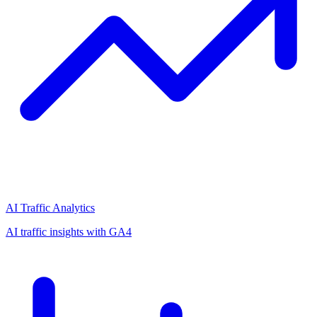
AI Traffic Analytics
AI traffic insights with GA4