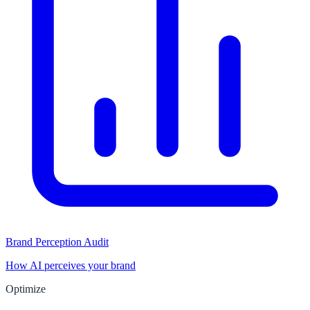
Brand Perception Audit
How AI perceives your brand
Optimize