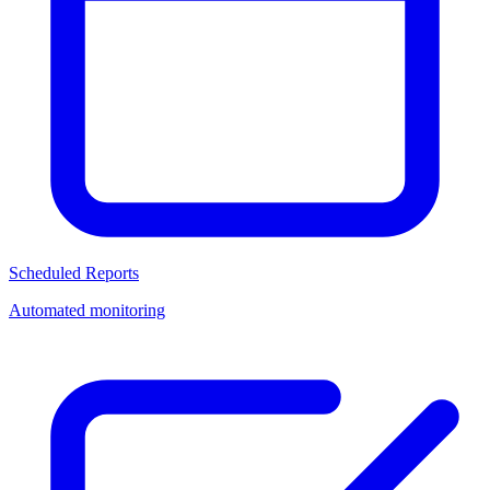
Scheduled Reports
Automated monitoring