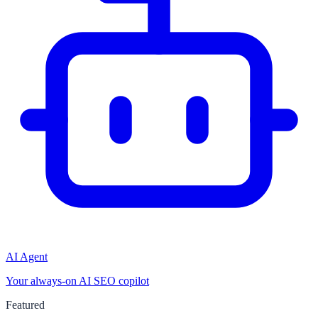
AI Agent
Your always-on AI SEO copilot
Featured