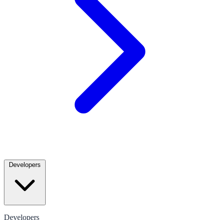
Developers
Developers