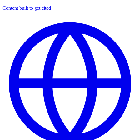
Content built to get cited