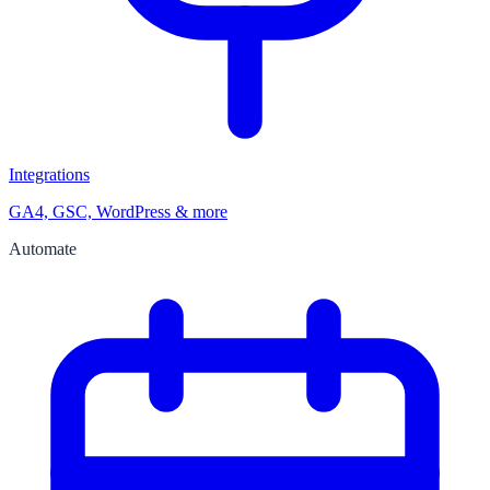
Integrations
GA4, GSC, WordPress & more
Automate