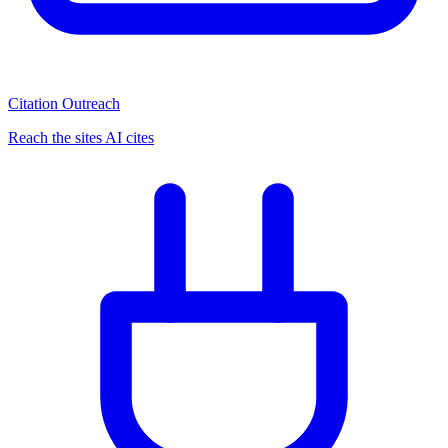
Citation Outreach
Reach the sites AI cites