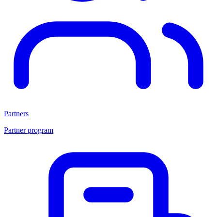
Partners
Partner program