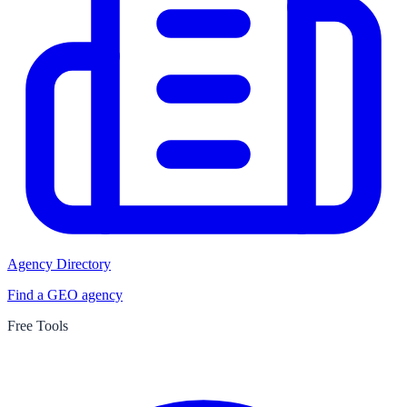
Agency Directory
Find a GEO agency
Free Tools