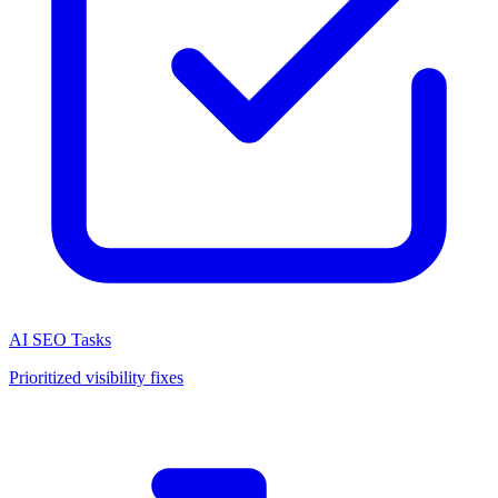
AI SEO Tasks
Prioritized visibility fixes