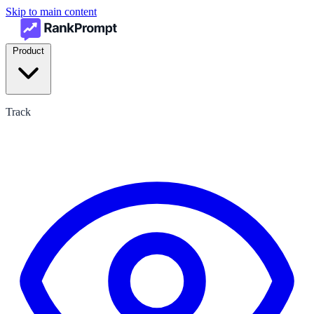
Skip to main content
Product
Track