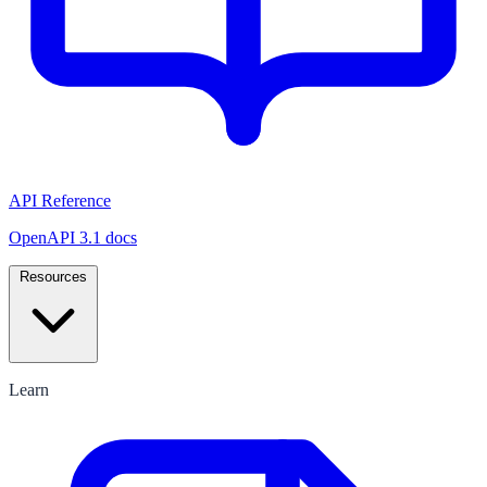
API Reference
OpenAPI 3.1 docs
Resources
Learn