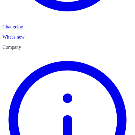
Changelog
What's new
Company