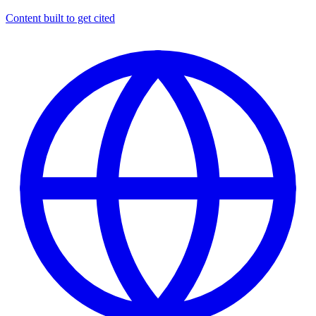
Content built to get cited