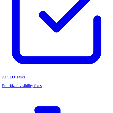
AI SEO Tasks
Prioritized visibility fixes