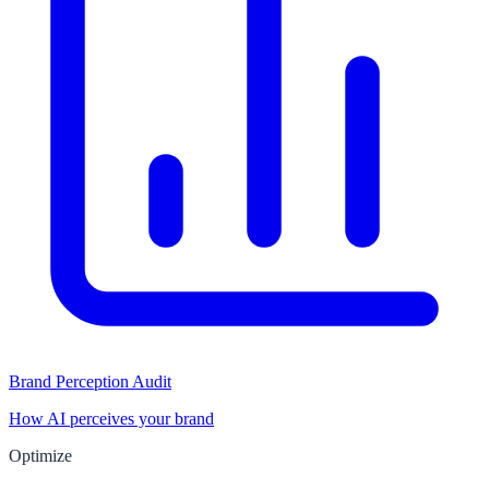
Brand Perception Audit
How AI perceives your brand
Optimize