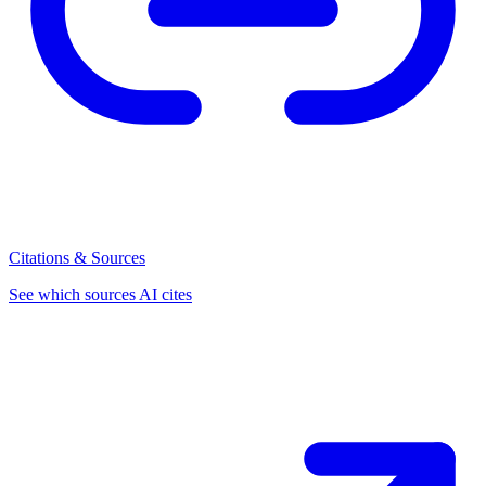
Citations & Sources
See which sources AI cites