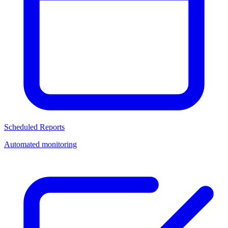
Scheduled Reports
Automated monitoring