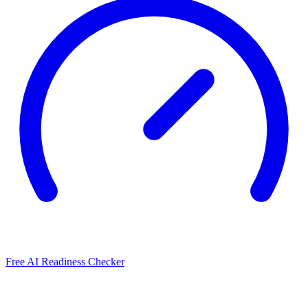
Free AI Readiness Checker