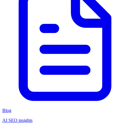
Blog
AI SEO insights