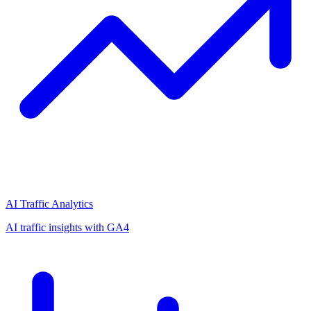
AI Traffic Analytics
AI traffic insights with GA4