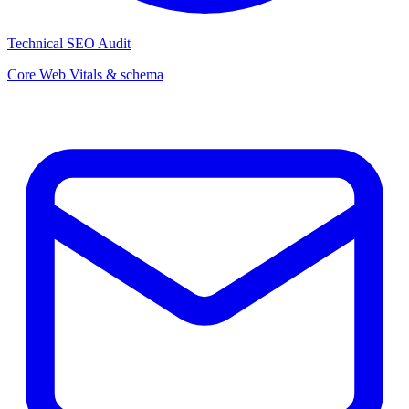
Technical SEO Audit
Core Web Vitals & schema