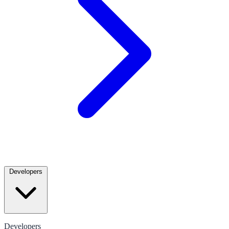
Developers
Developers