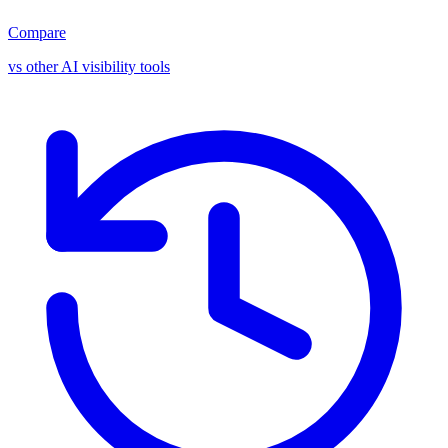
Compare
vs other AI visibility tools