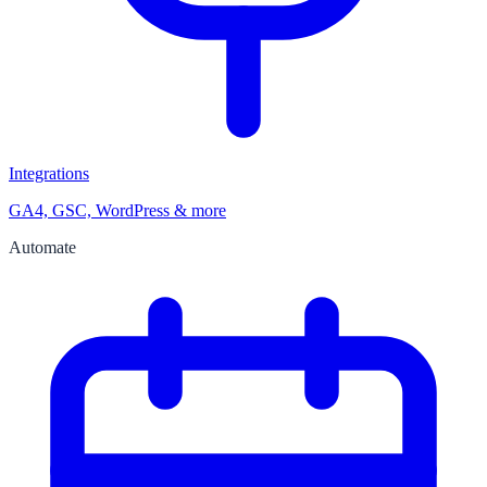
Integrations
GA4, GSC, WordPress & more
Automate