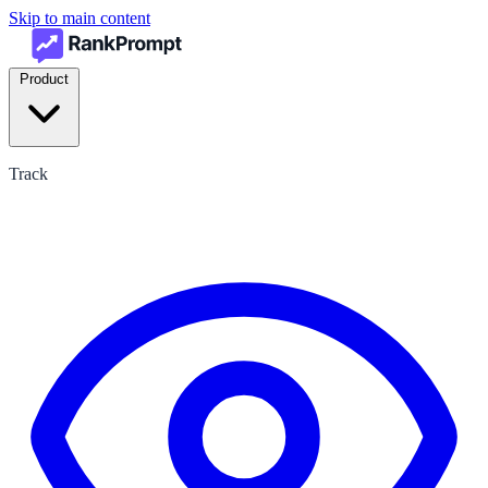
Skip to main content
Product
Track