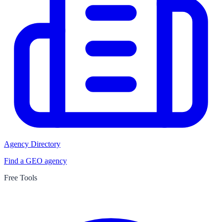
Agency Directory
Find a GEO agency
Free Tools