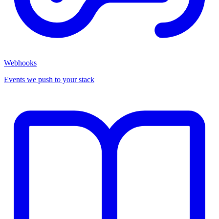
Webhooks
Events we push to your stack