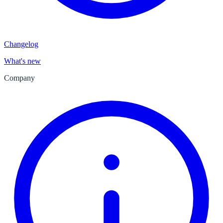
Changelog
What's new
Company