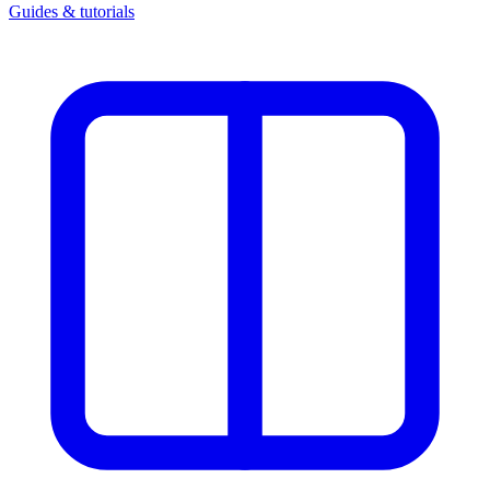
Guides & tutorials