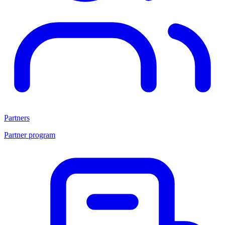
Partners
Partner program