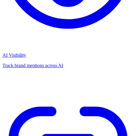
AI Visibility
Track brand mentions across AI