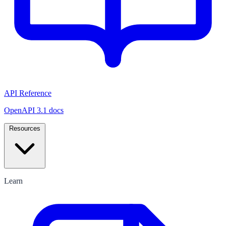
API Reference
OpenAPI 3.1 docs
Resources
Learn