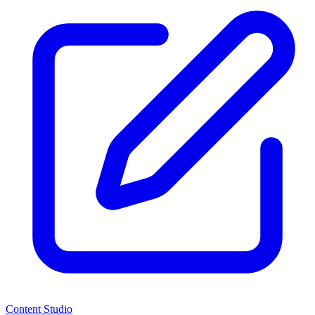
Content Studio