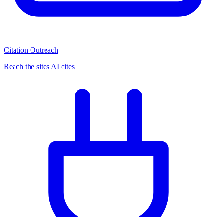
Citation Outreach
Reach the sites AI cites