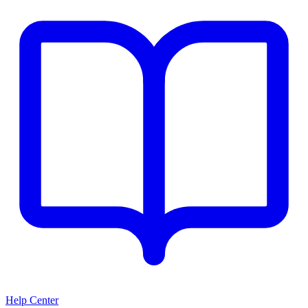
Help Center