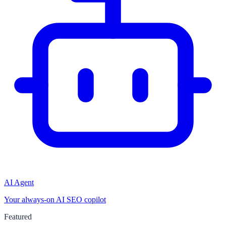
AI Agent
Your always-on AI SEO copilot
Featured