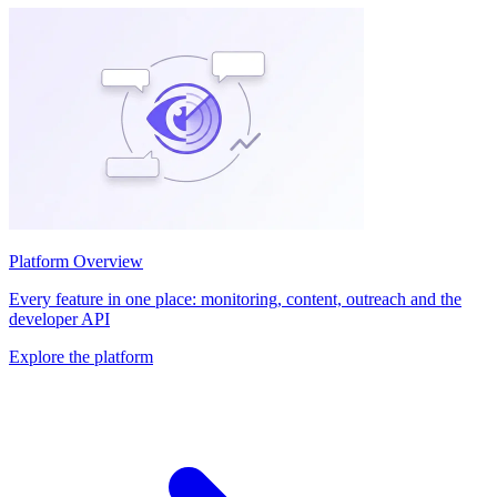
Platform Overview
Every feature in one place: monitoring, content, outreach and the
developer API
Explore the platform