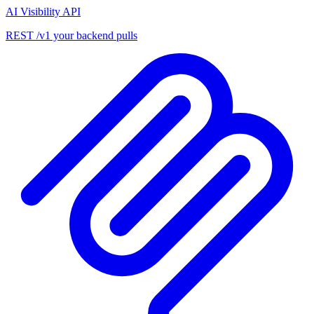
AI Visibility API
REST /v1 your backend pulls