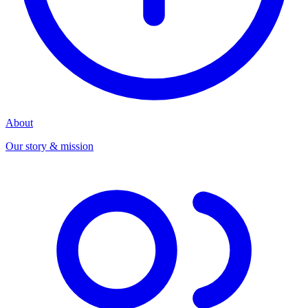
About
Our story & mission