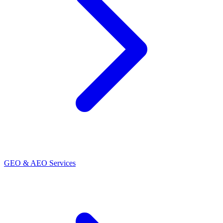
GEO & AEO Services