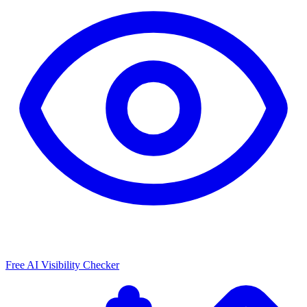
Free AI Visibility Checker