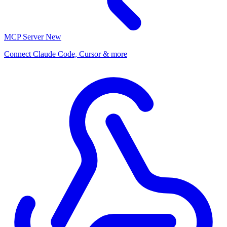
MCP Server
New
Connect Claude Code, Cursor & more