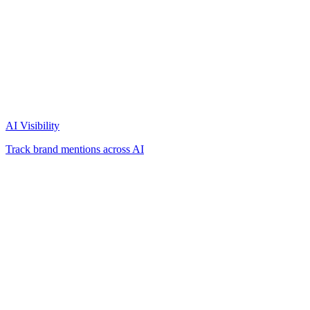
AI Visibility
Track brand mentions across AI