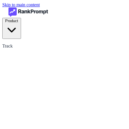
Skip to main content
Product
Track