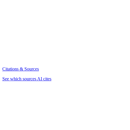
Citations & Sources
See which sources AI cites