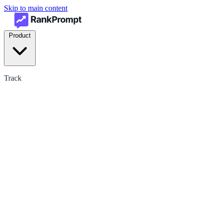
Skip to main content
Product
Track