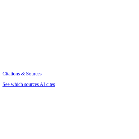
Citations & Sources
See which sources AI cites