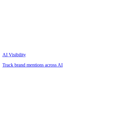
AI Visibility
Track brand mentions across AI