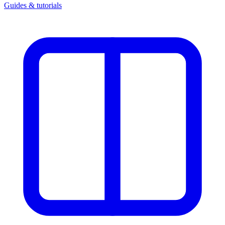
Guides & tutorials