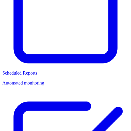
Scheduled Reports
Automated monitoring