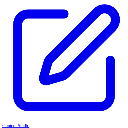
Content Studio