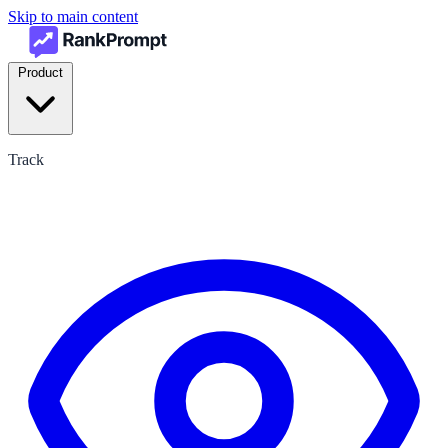
Skip to main content
Product
Track