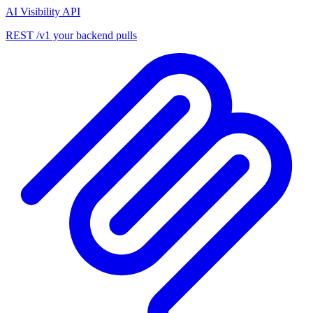
AI Visibility API
REST /v1 your backend pulls