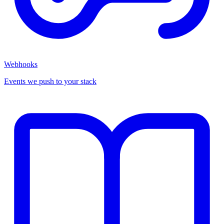
Webhooks
Events we push to your stack