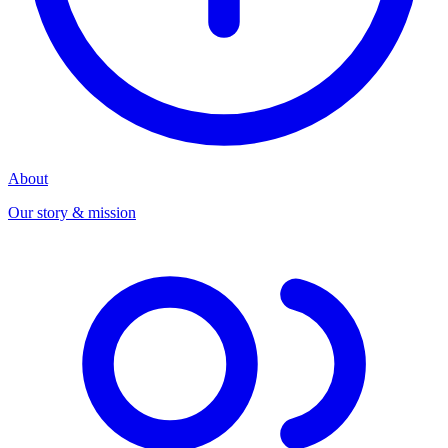
About
Our story & mission