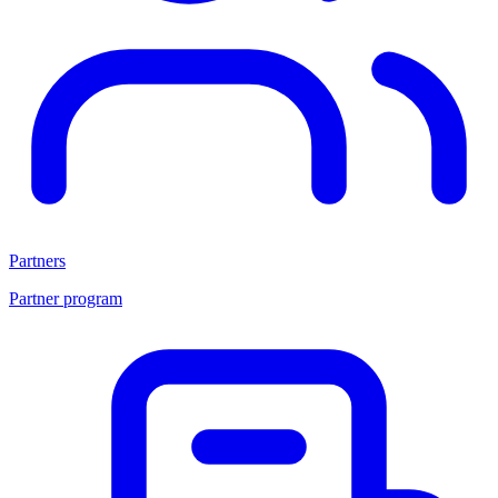
Partners
Partner program