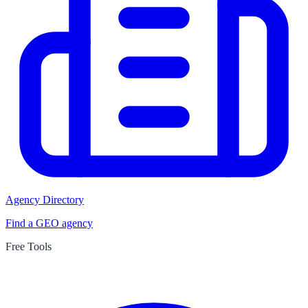
Agency Directory
Find a GEO agency
Free Tools