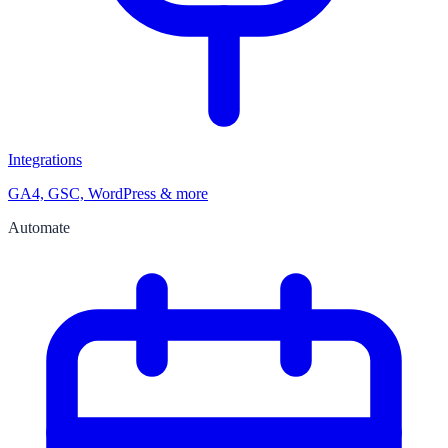
Integrations
GA4, GSC, WordPress & more
Automate