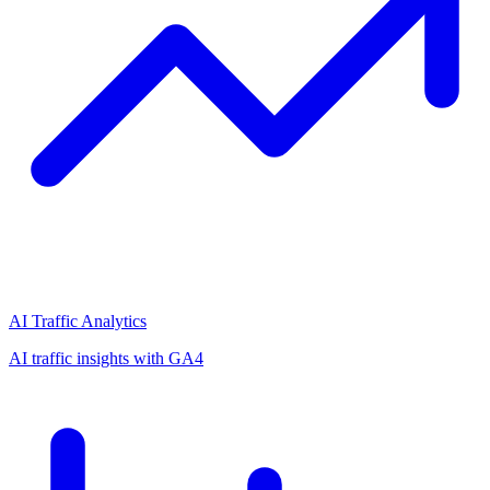
AI Traffic Analytics
AI traffic insights with GA4