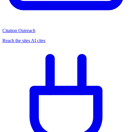
Citation Outreach
Reach the sites AI cites