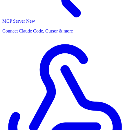
MCP Server
New
Connect Claude Code, Cursor & more