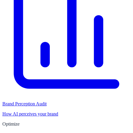
Brand Perception Audit
How AI perceives your brand
Optimize