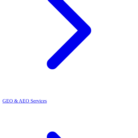
GEO & AEO Services