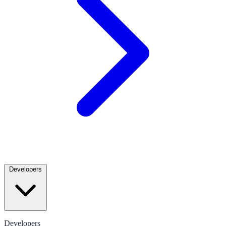
Developers
Developers