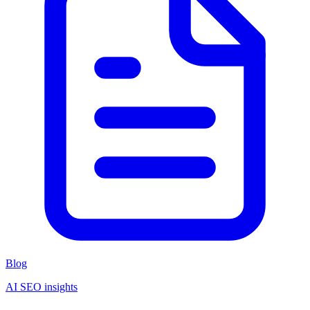
Blog
AI SEO insights