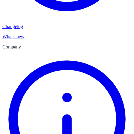
Changelog
What's new
Company