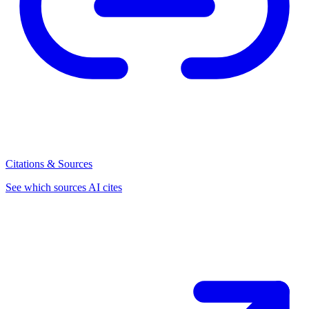
Citations & Sources
See which sources AI cites