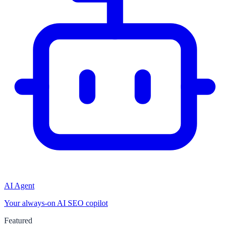
AI Agent
Your always-on AI SEO copilot
Featured