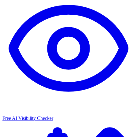
Free AI Visibility Checker