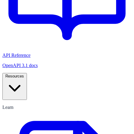
API Reference
OpenAPI 3.1 docs
Resources
Learn