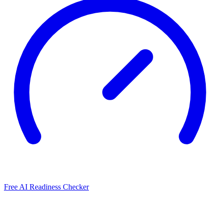
Free AI Readiness Checker