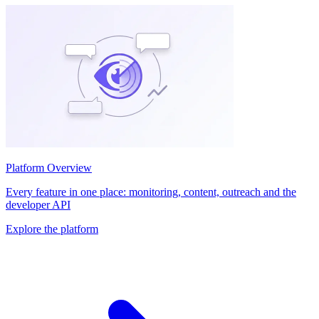
Platform Overview
Every feature in one place: monitoring, content, outreach and the
developer API
Explore the platform