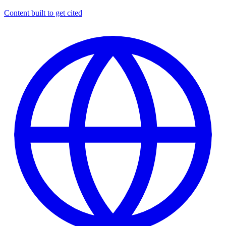
Content built to get cited