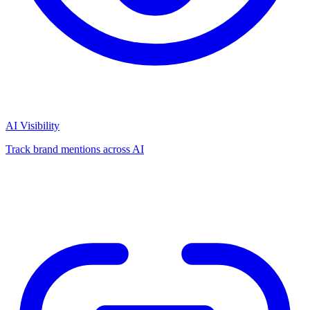
AI Visibility
Track brand mentions across AI