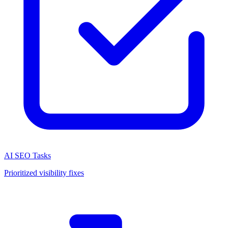
AI SEO Tasks
Prioritized visibility fixes