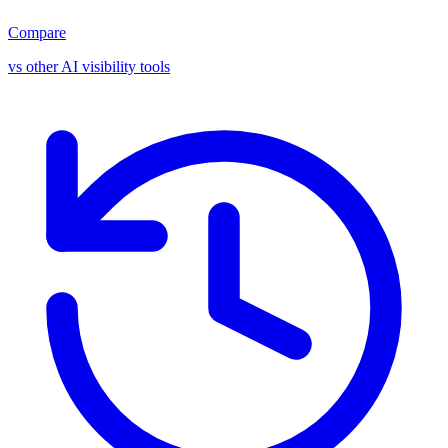
Compare
vs other AI visibility tools