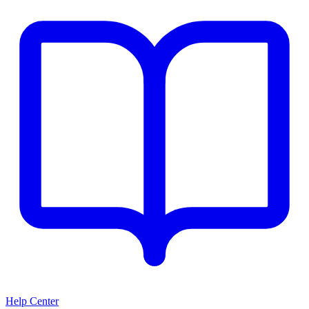
Help Center