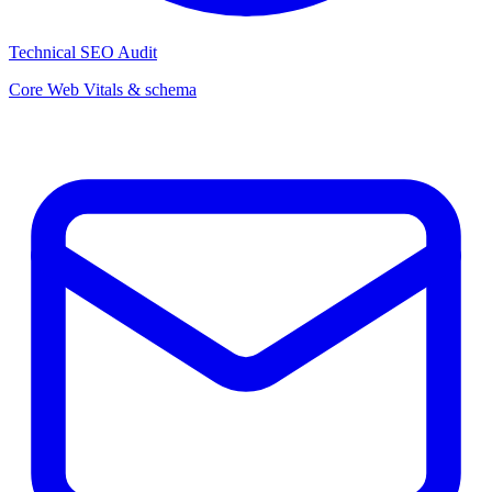
Technical SEO Audit
Core Web Vitals & schema