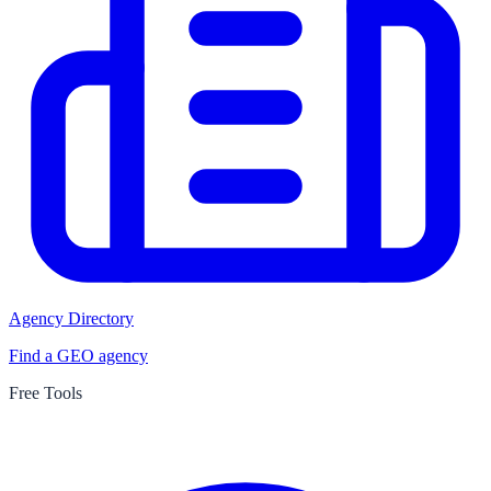
Agency Directory
Find a GEO agency
Free Tools