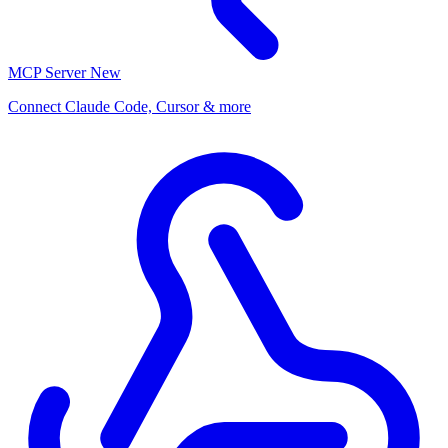
MCP Server
New
Connect Claude Code, Cursor & more