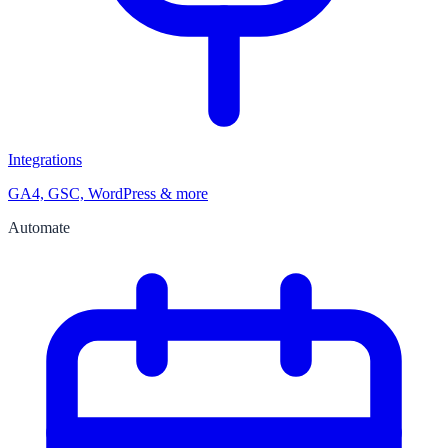
Integrations
GA4, GSC, WordPress & more
Automate