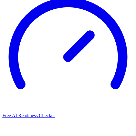
Free AI Readiness Checker