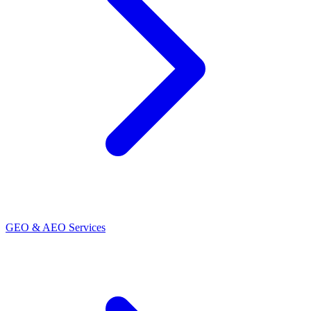
GEO & AEO Services