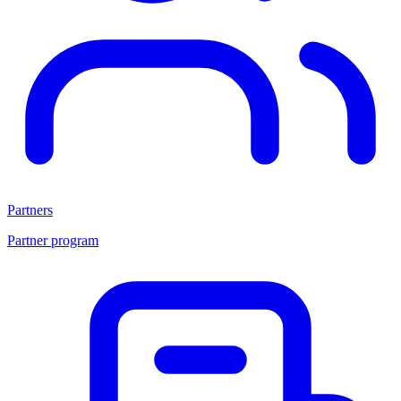
Partners
Partner program