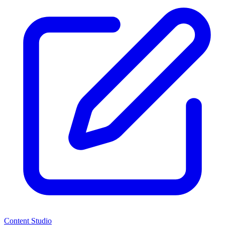
Content Studio