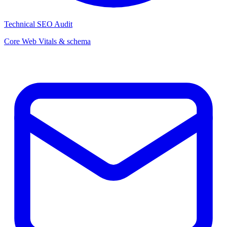
Technical SEO Audit
Core Web Vitals & schema