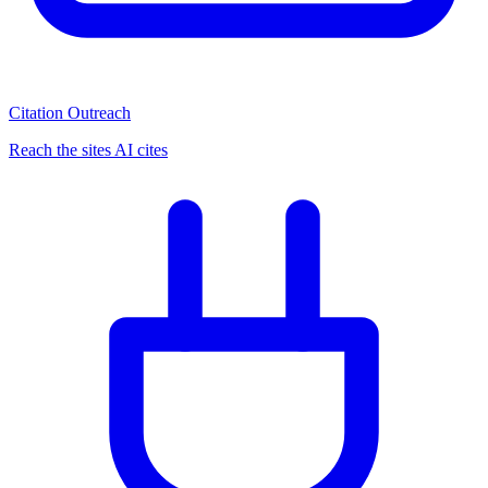
Citation Outreach
Reach the sites AI cites