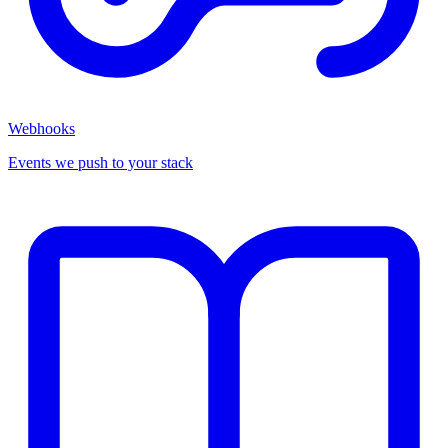
Webhooks
Events we push to your stack