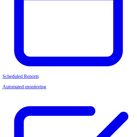
Scheduled Reports
Automated monitoring