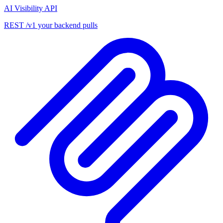
AI Visibility API
REST /v1 your backend pulls