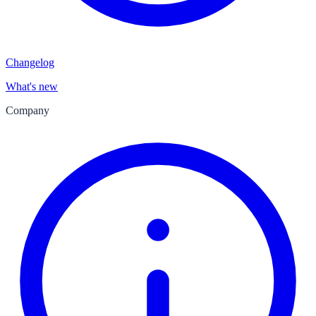
Changelog
What's new
Company