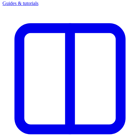
Guides & tutorials