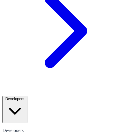
Developers
Developers