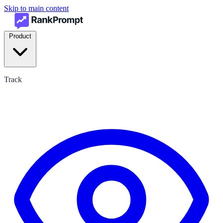
Skip to main content
Product
Track