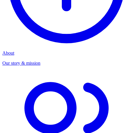
About
Our story & mission