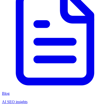
Blog
AI SEO insights