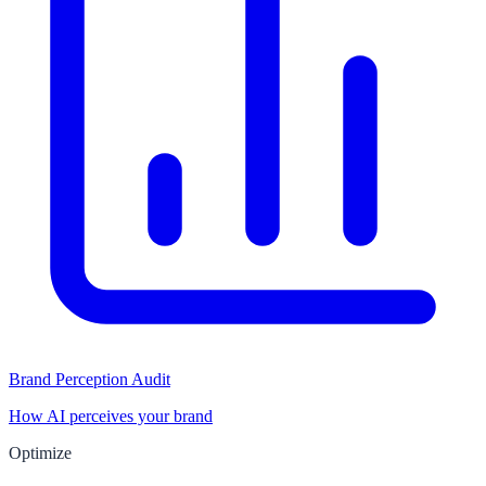
Brand Perception Audit
How AI perceives your brand
Optimize