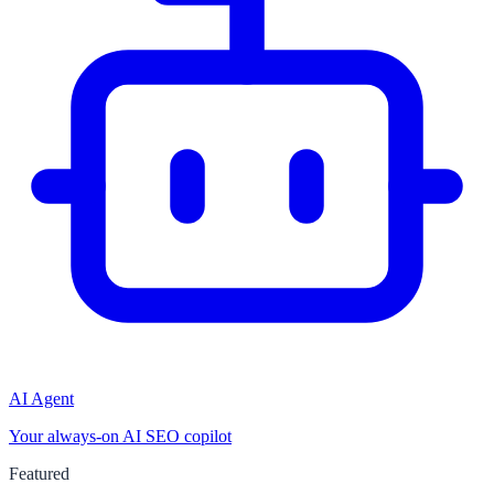
AI Agent
Your always-on AI SEO copilot
Featured