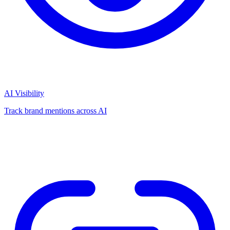
AI Visibility
Track brand mentions across AI