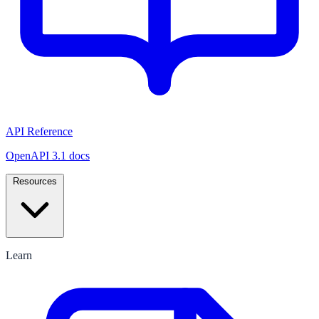
API Reference
OpenAPI 3.1 docs
Resources
Learn