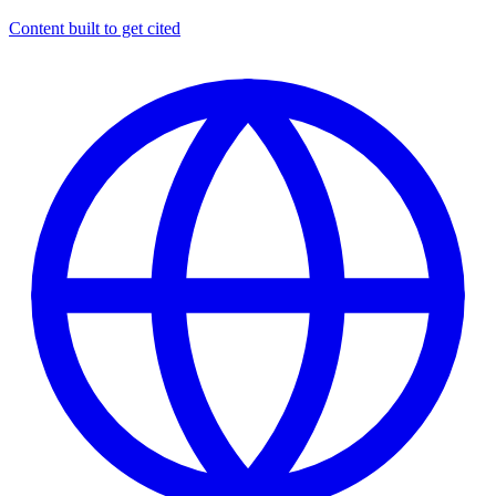
Content built to get cited