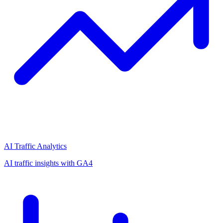
AI Traffic Analytics
AI traffic insights with GA4