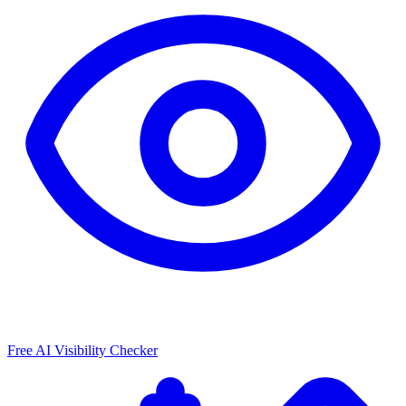
Free AI Visibility Checker