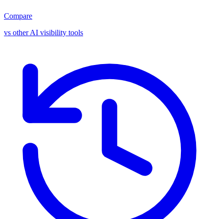
Compare
vs other AI visibility tools