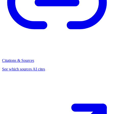
Citations & Sources
See which sources AI cites