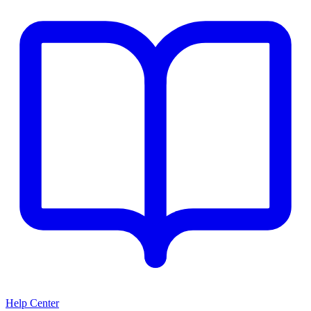
Help Center