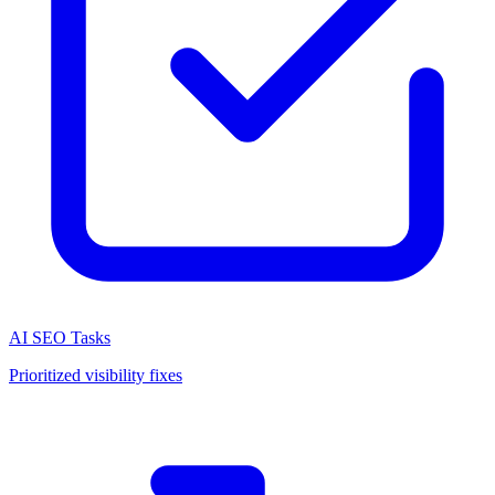
AI SEO Tasks
Prioritized visibility fixes