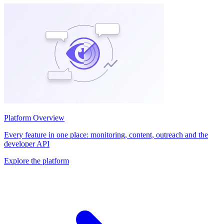
Platform Overview
Every feature in one place: monitoring, content, outreach and the
developer API
Explore the platform