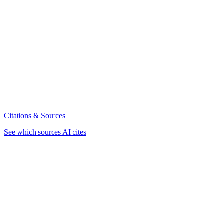
Citations & Sources
See which sources AI cites