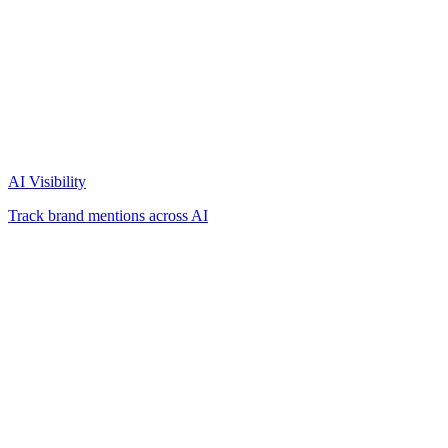
AI Visibility
Track brand mentions across AI