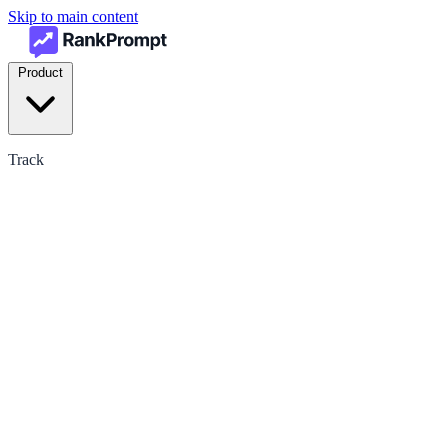
Skip to main content
Product
Track