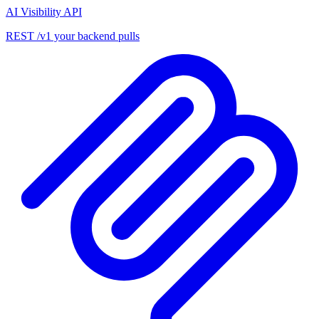
AI Visibility API
REST /v1 your backend pulls