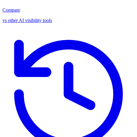
Compare
vs other AI visibility tools