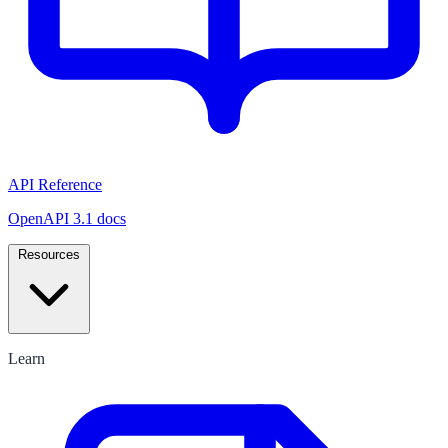
API Reference
OpenAPI 3.1 docs
Resources
Learn