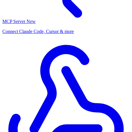
MCP Server
New
Connect Claude Code, Cursor & more