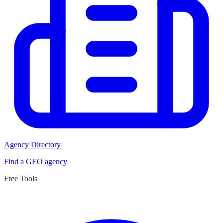
Agency Directory
Find a GEO agency
Free Tools