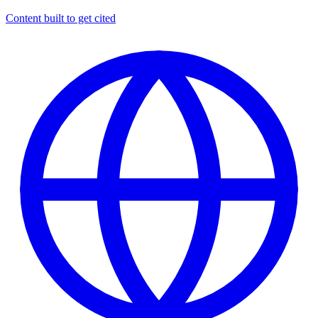
Content built to get cited