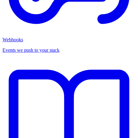
Webhooks
Events we push to your stack