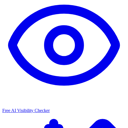
Free AI Visibility Checker