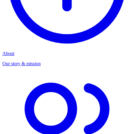
About
Our story & mission