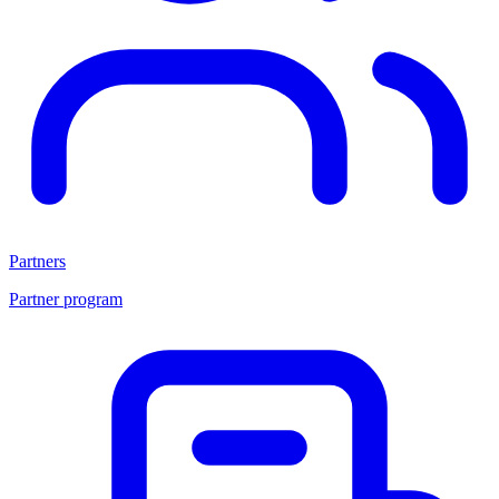
Partners
Partner program