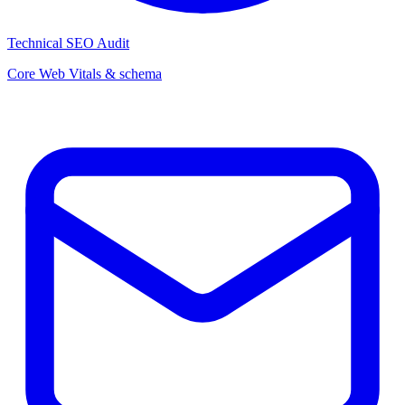
Technical SEO Audit
Core Web Vitals & schema