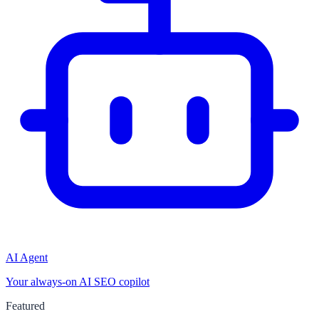
AI Agent
Your always-on AI SEO copilot
Featured