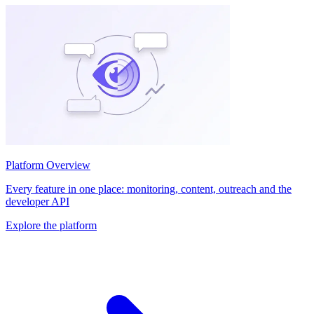
Platform Overview
Every feature in one place: monitoring, content, outreach and the
developer API
Explore the platform