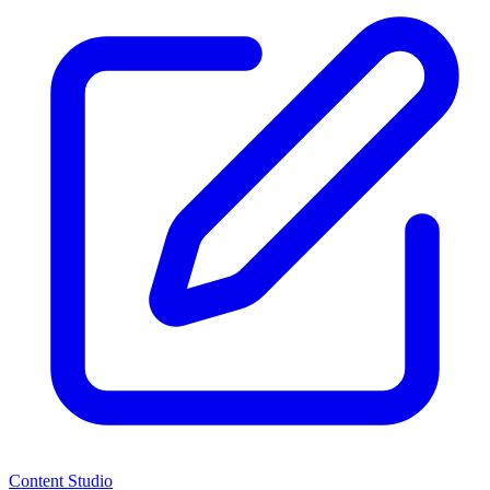
Content Studio