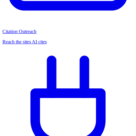
Citation Outreach
Reach the sites AI cites