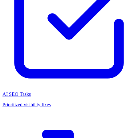
AI SEO Tasks
Prioritized visibility fixes