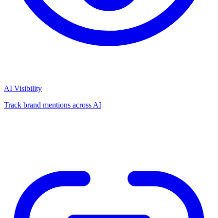
AI Visibility
Track brand mentions across AI