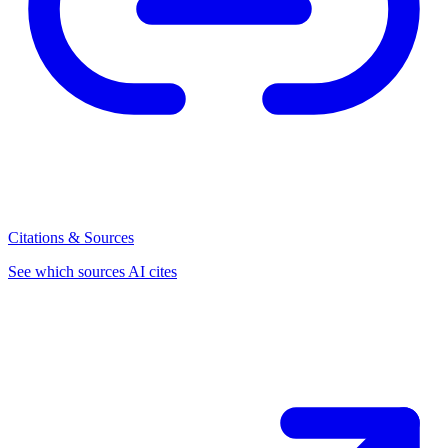
Citations & Sources
See which sources AI cites