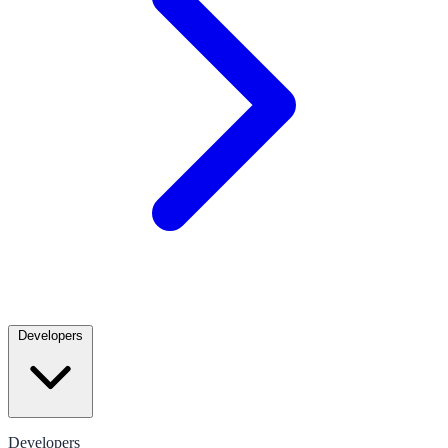
Developers
Developers