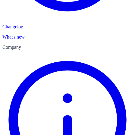
Changelog
What's new
Company