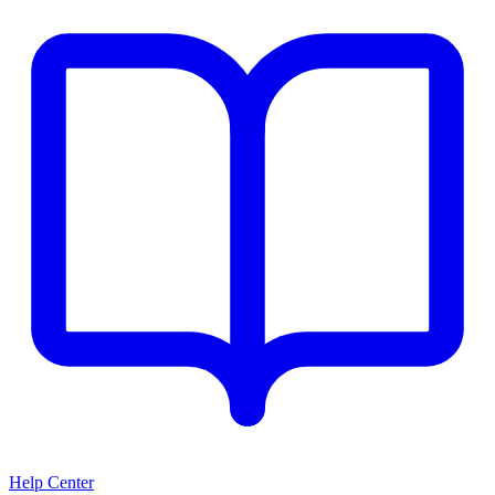
Help Center