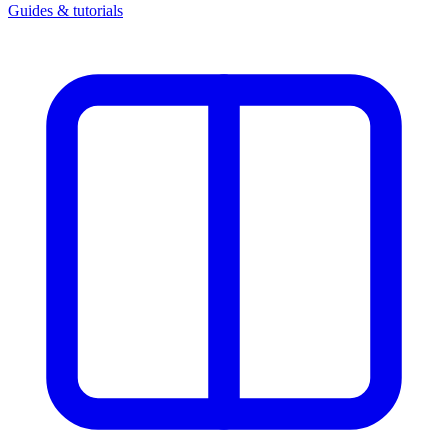
Guides & tutorials