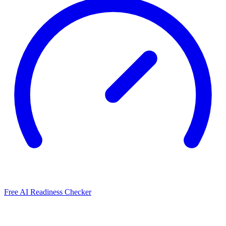
Free AI Readiness Checker