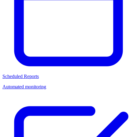
Scheduled Reports
Automated monitoring