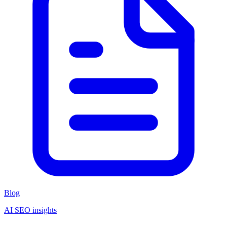
Blog
AI SEO insights