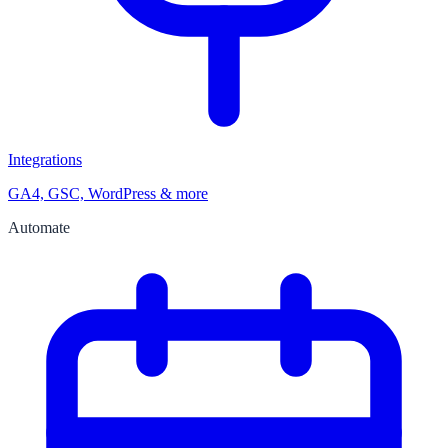
Integrations
GA4, GSC, WordPress & more
Automate