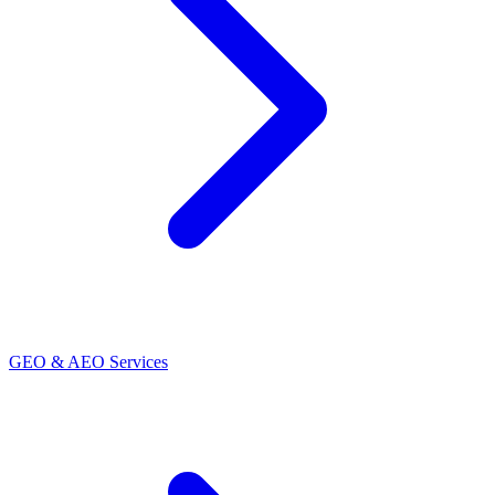
GEO & AEO Services