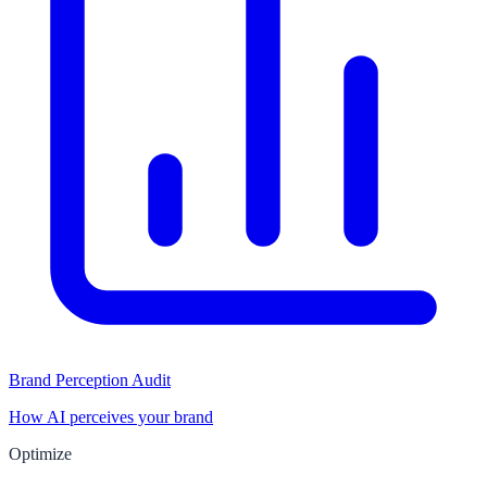
Brand Perception Audit
How AI perceives your brand
Optimize