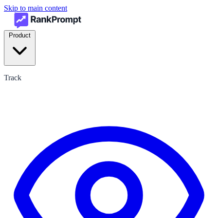
Skip to main content
Product
Track