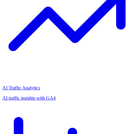
AI Traffic Analytics
AI traffic insights with GA4