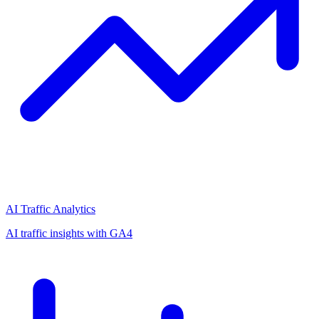
AI Traffic Analytics
AI traffic insights with GA4