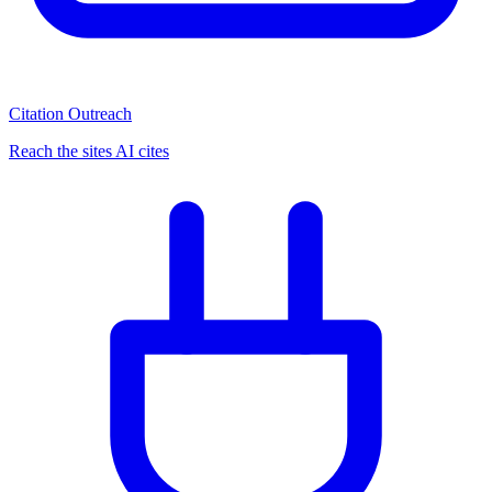
Citation Outreach
Reach the sites AI cites