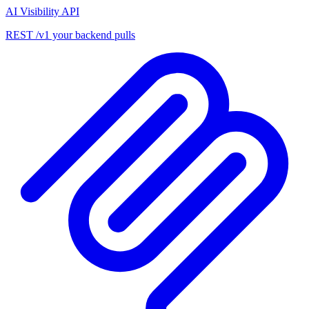
AI Visibility API
REST /v1 your backend pulls