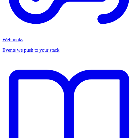
Webhooks
Events we push to your stack