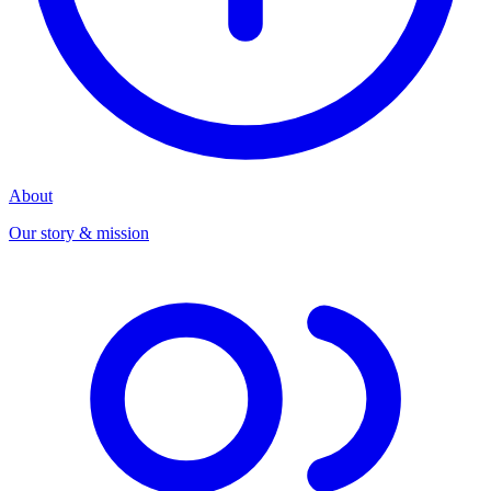
About
Our story & mission