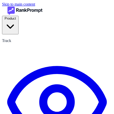
Skip to main content
Product
Track