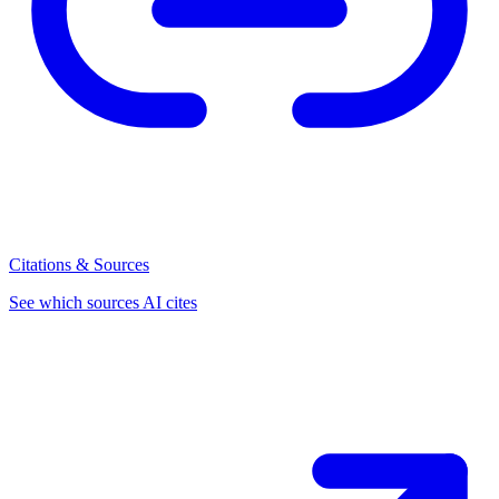
Citations & Sources
See which sources AI cites