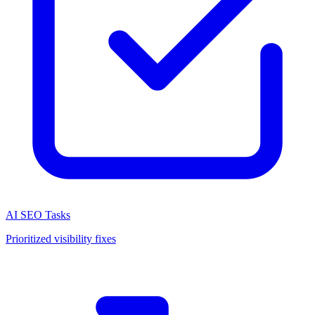
AI SEO Tasks
Prioritized visibility fixes