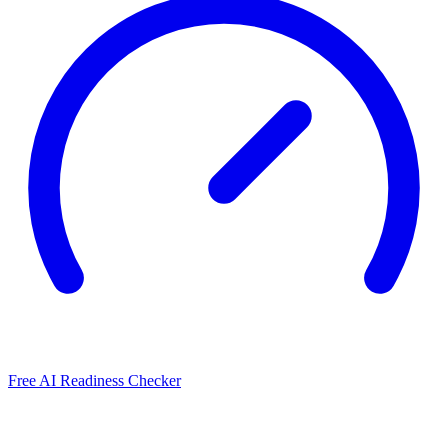
Free AI Readiness Checker