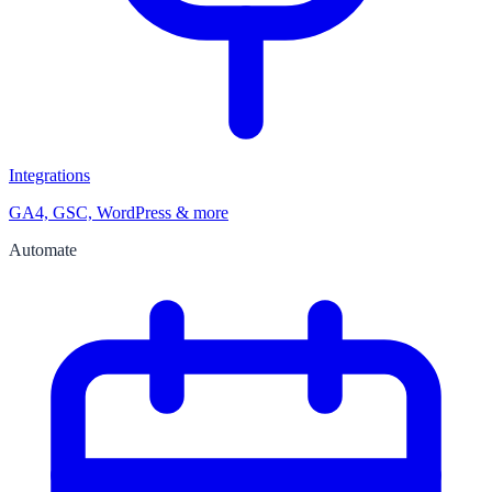
Integrations
GA4, GSC, WordPress & more
Automate