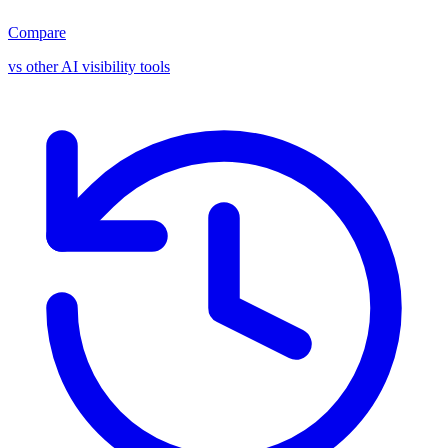
Compare
vs other AI visibility tools