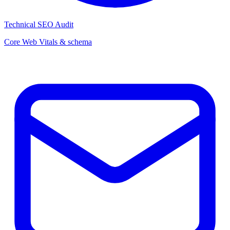
Technical SEO Audit
Core Web Vitals & schema