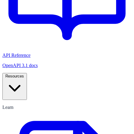
API Reference
OpenAPI 3.1 docs
Resources
Learn