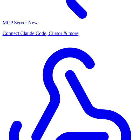
MCP Server
New
Connect Claude Code, Cursor & more