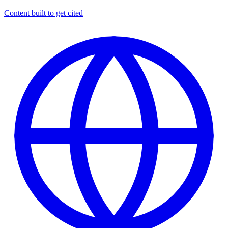
Content built to get cited