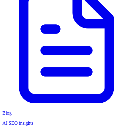
Blog
AI SEO insights