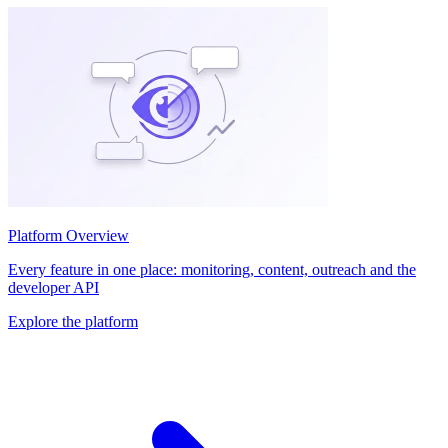
Platform Overview
Every feature in one place: monitoring, content, outreach and the
developer API
Explore the platform