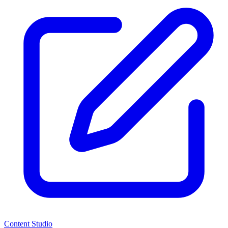
Content Studio