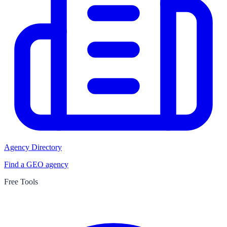
Agency Directory
Find a GEO agency
Free Tools