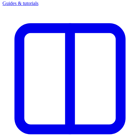
Guides & tutorials