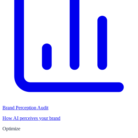
Brand Perception Audit
How AI perceives your brand
Optimize