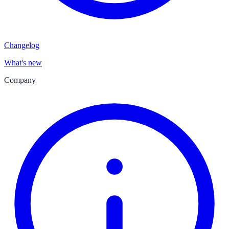
Changelog
What's new
Company