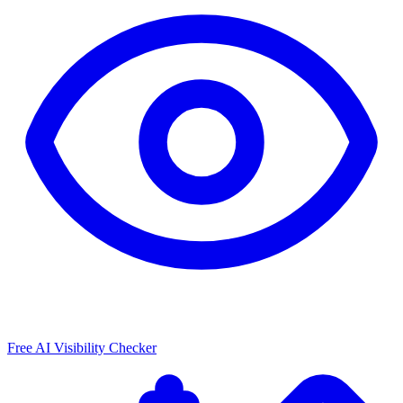
Free AI Visibility Checker