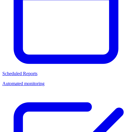
Scheduled Reports
Automated monitoring