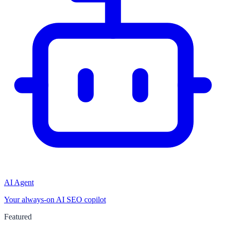
AI Agent
Your always-on AI SEO copilot
Featured