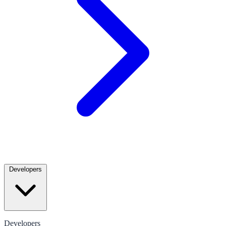
Developers
Developers