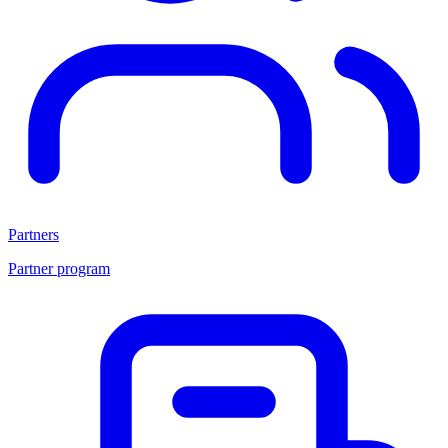
Partners
Partner program