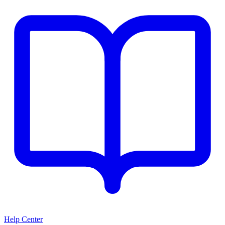
Help Center