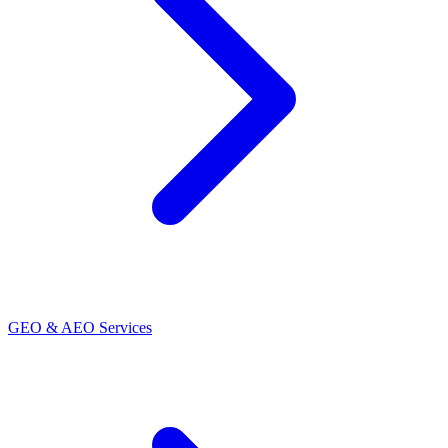
GEO & AEO Services