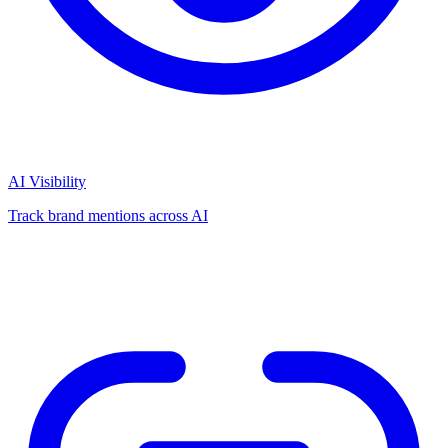
AI Visibility
Track brand mentions across AI