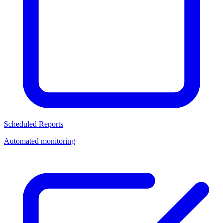
Scheduled Reports
Automated monitoring