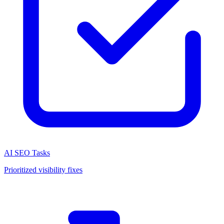
AI SEO Tasks
Prioritized visibility fixes