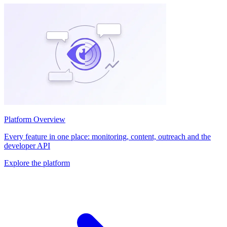
Platform Overview
Every feature in one place: monitoring, content, outreach and the
developer API
Explore the platform