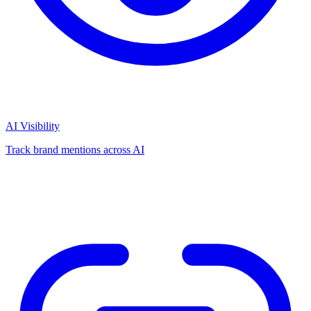
AI Visibility
Track brand mentions across AI