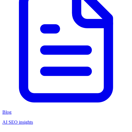
Blog
AI SEO insights