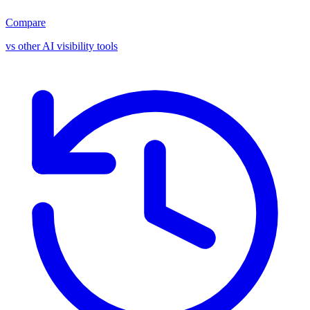
Compare
vs other AI visibility tools