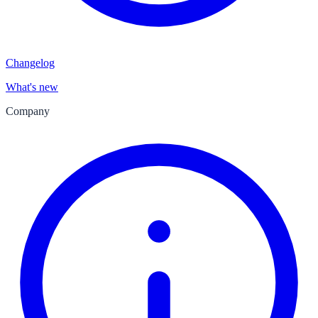
Changelog
What's new
Company