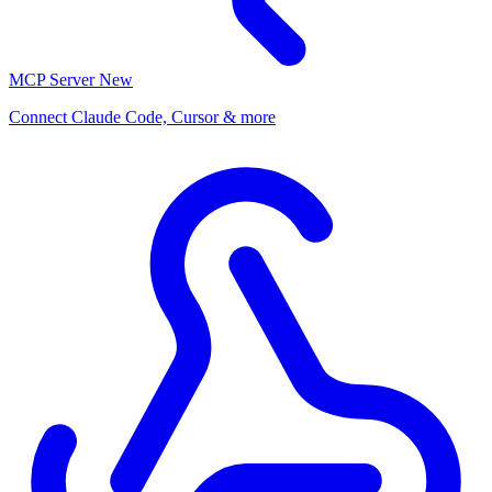
MCP Server
New
Connect Claude Code, Cursor & more