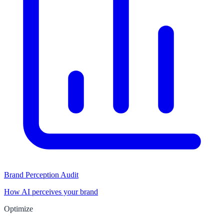
Brand Perception Audit
How AI perceives your brand
Optimize