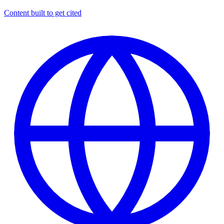
Content built to get cited