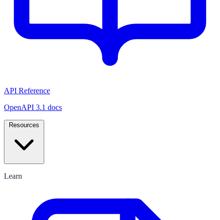
API Reference
OpenAPI 3.1 docs
Resources
Learn