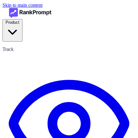
Skip to main content
Product
Track