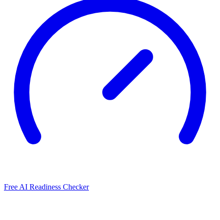
Free AI Readiness Checker