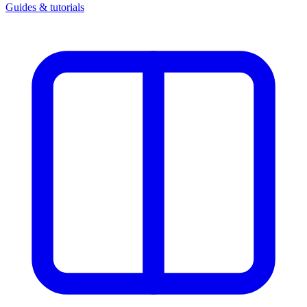
Guides & tutorials