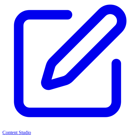
Content Studio