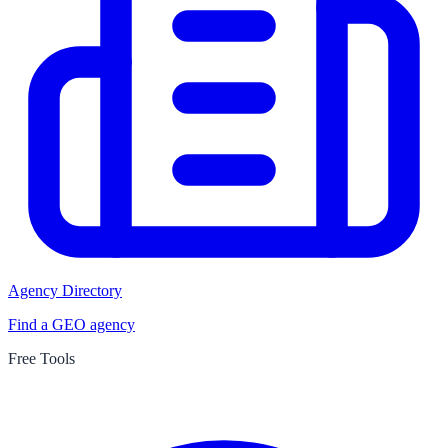
Agency Directory
Find a GEO agency
Free Tools