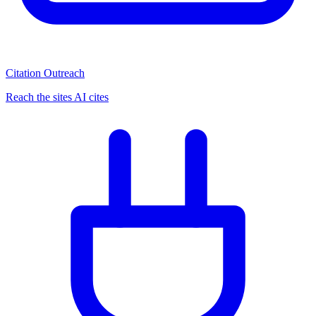
Citation Outreach
Reach the sites AI cites