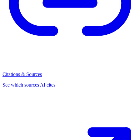
Citations & Sources
See which sources AI cites