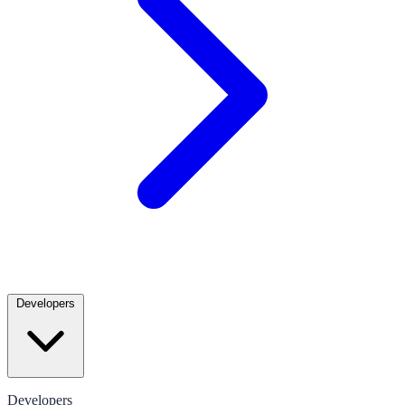
Developers
Developers