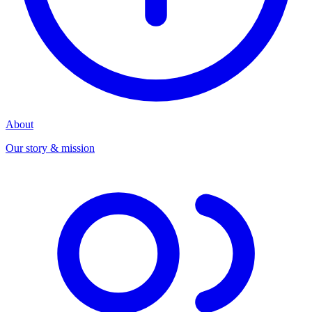
About
Our story & mission