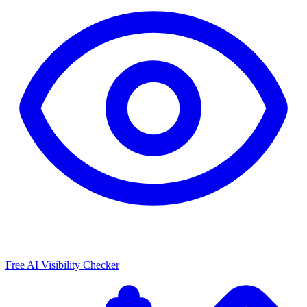
Free AI Visibility Checker