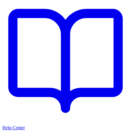
Help Center