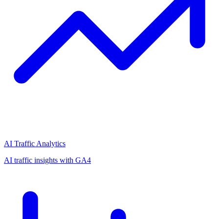
AI Traffic Analytics
AI traffic insights with GA4