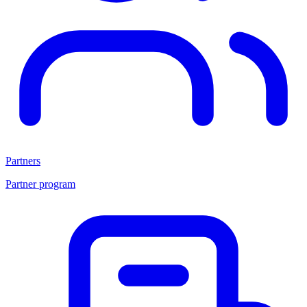
Partners
Partner program