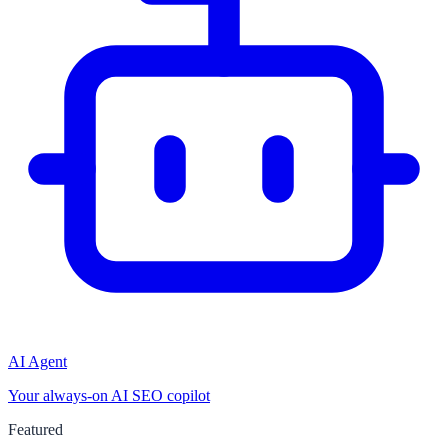
AI Agent
Your always-on AI SEO copilot
Featured