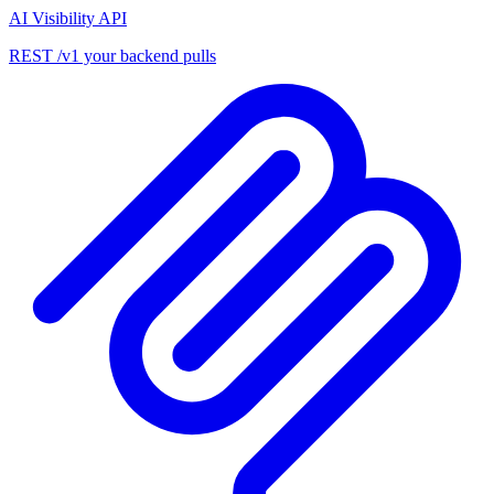
AI Visibility API
REST /v1 your backend pulls