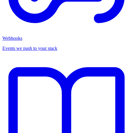
Webhooks
Events we push to your stack