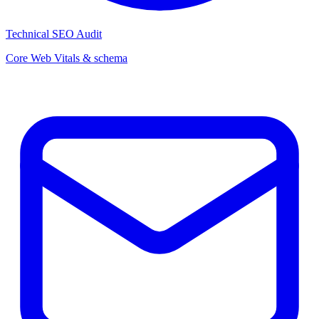
Technical SEO Audit
Core Web Vitals & schema