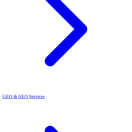
GEO & AEO Services