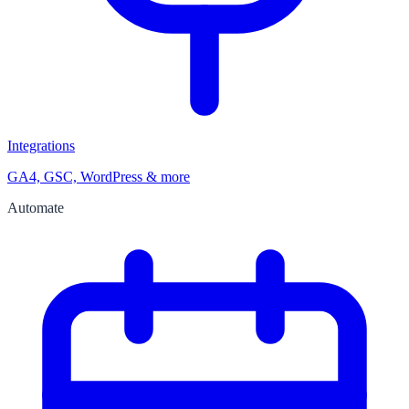
Integrations
GA4, GSC, WordPress & more
Automate