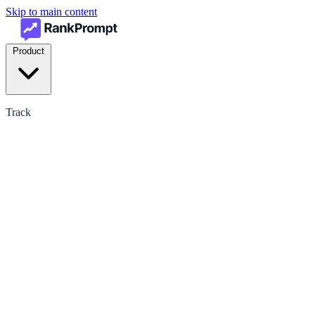
Skip to main content
Product
Track