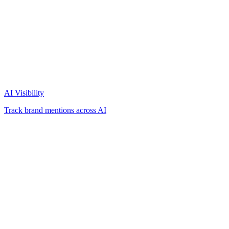
AI Visibility
Track brand mentions across AI