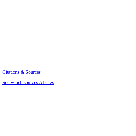
Citations & Sources
See which sources AI cites