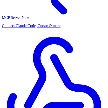
MCP Server
New
Connect Claude Code, Cursor & more