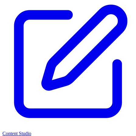
Content Studio