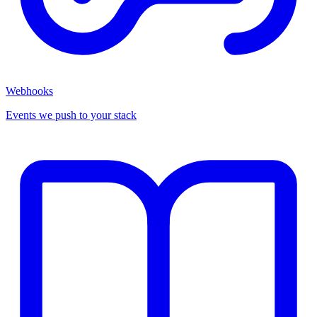
Webhooks
Events we push to your stack