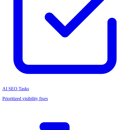
AI SEO Tasks
Prioritized visibility fixes