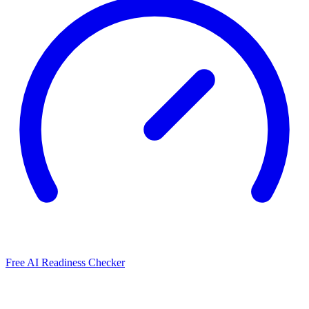
Free AI Readiness Checker