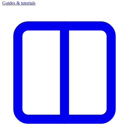
Guides & tutorials