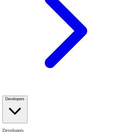
Developers
Developers