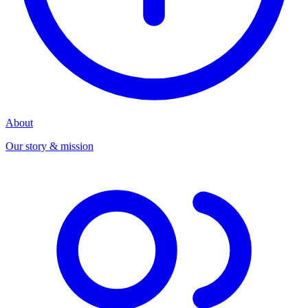
About
Our story & mission