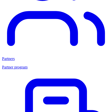
Partners
Partner program