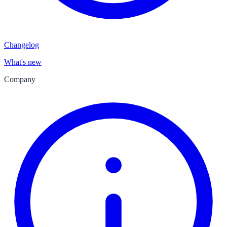
Changelog
What's new
Company