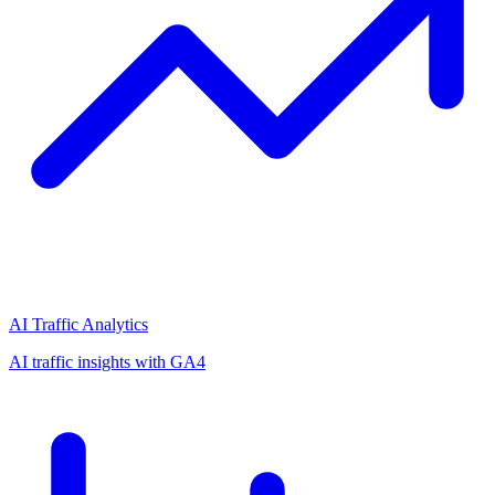
AI Traffic Analytics
AI traffic insights with GA4