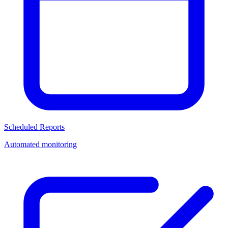
Scheduled Reports
Automated monitoring