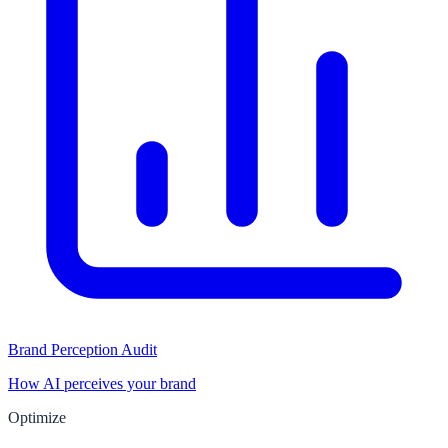
Brand Perception Audit
How AI perceives your brand
Optimize