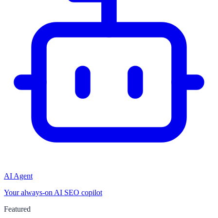
AI Agent
Your always-on AI SEO copilot
Featured