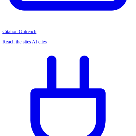
Citation Outreach
Reach the sites AI cites