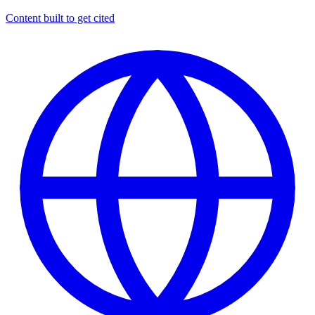
Content built to get cited