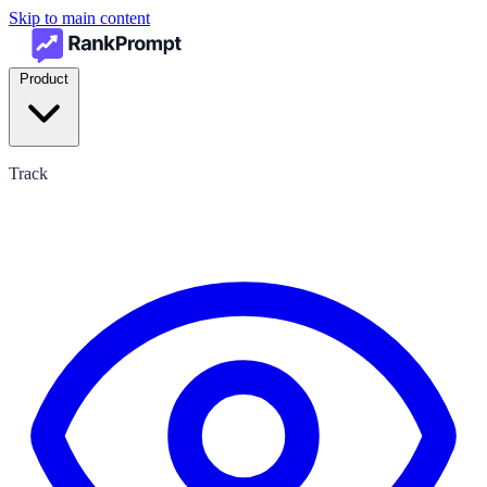
Skip to main content
Product
Track