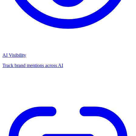
AI Visibility
Track brand mentions across AI