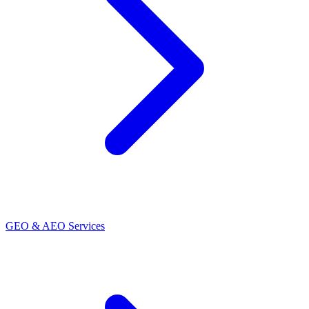
GEO & AEO Services