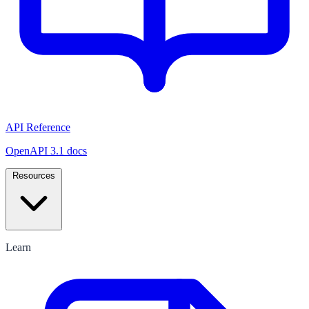
API Reference
OpenAPI 3.1 docs
Resources
Learn