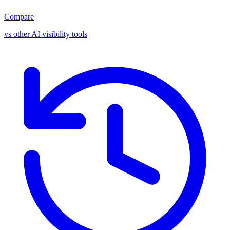
Compare
vs other AI visibility tools