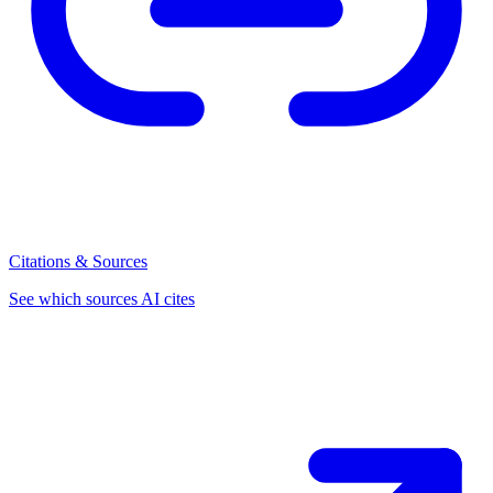
Citations & Sources
See which sources AI cites