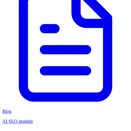
Blog
AI SEO insights