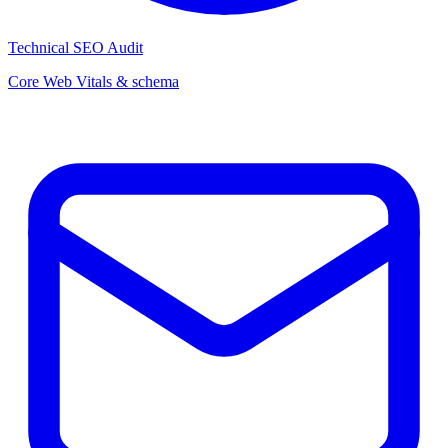
Technical SEO Audit
Core Web Vitals & schema