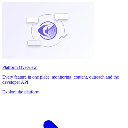
Platform Overview
Every feature in one place: monitoring, content, outreach and the
developer API
Explore the platform