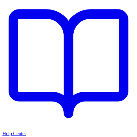
Help Center