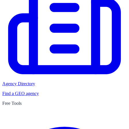
Agency Directory
Find a GEO agency
Free Tools