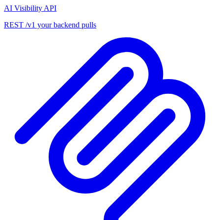
AI Visibility API
REST /v1 your backend pulls