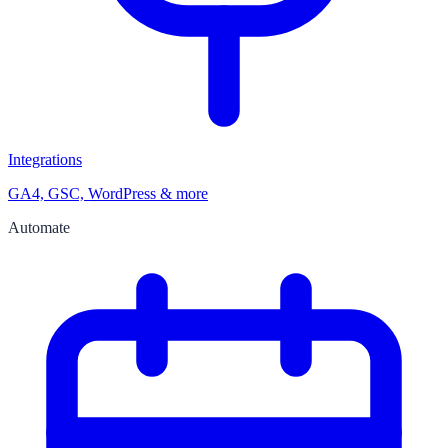
Integrations
GA4, GSC, WordPress & more
Automate