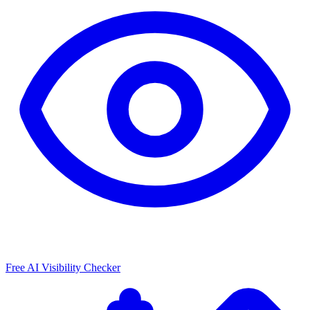
Free AI Visibility Checker