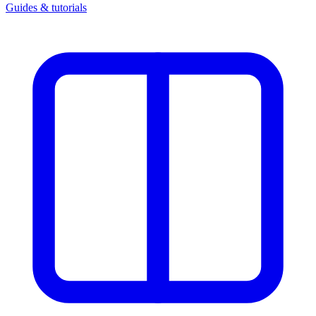
Guides & tutorials