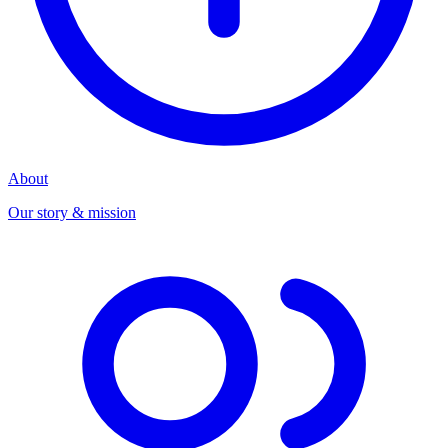
About
Our story & mission