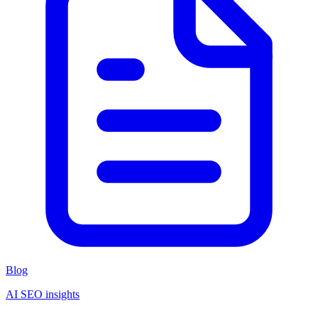
Blog
AI SEO insights