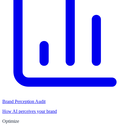
Brand Perception Audit
How AI perceives your brand
Optimize