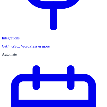
Integrations
GA4, GSC, WordPress & more
Automate