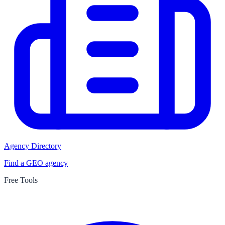
Agency Directory
Find a GEO agency
Free Tools