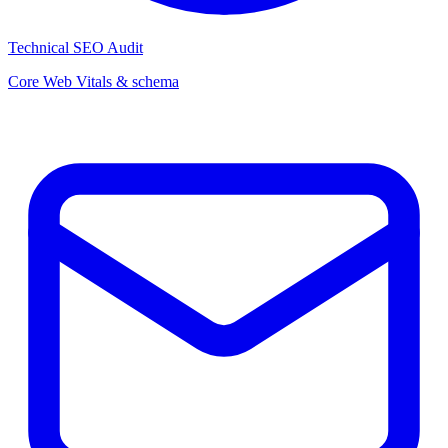
Technical SEO Audit
Core Web Vitals & schema