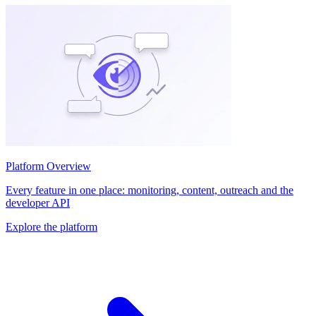
Platform Overview
Every feature in one place: monitoring, content, outreach and the
developer API
Explore the platform