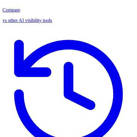
Compare
vs other AI visibility tools