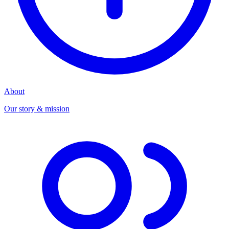
About
Our story & mission