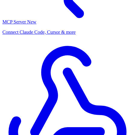
MCP Server
New
Connect Claude Code, Cursor & more