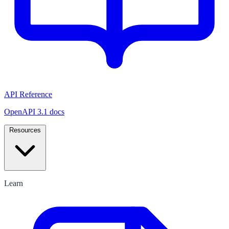
API Reference
OpenAPI 3.1 docs
Resources
Learn