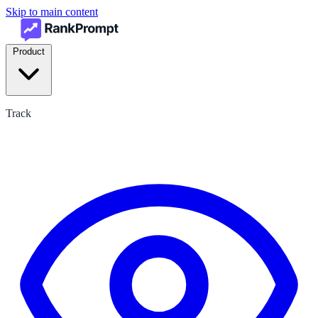
Skip to main content
Product
Track