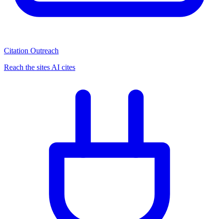
Citation Outreach
Reach the sites AI cites