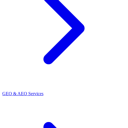
GEO & AEO Services