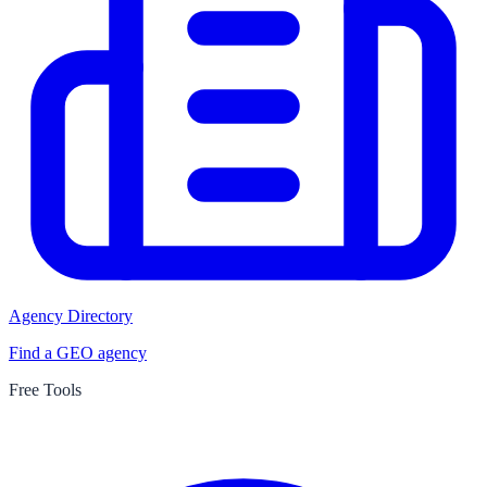
Agency Directory
Find a GEO agency
Free Tools