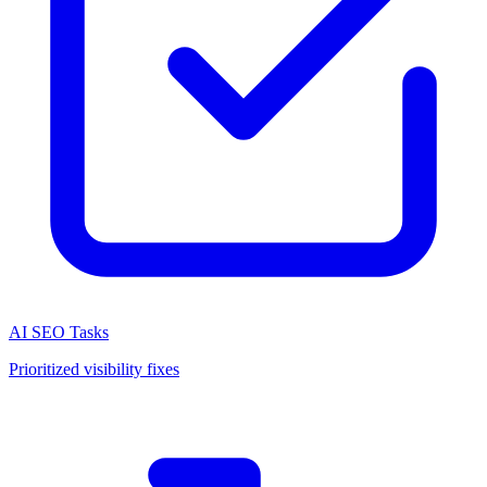
AI SEO Tasks
Prioritized visibility fixes