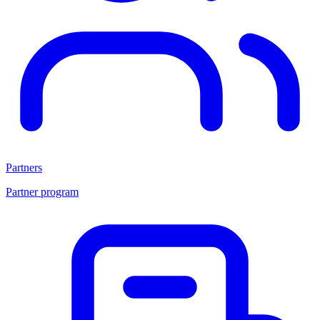
Partners
Partner program