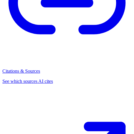
Citations & Sources
See which sources AI cites