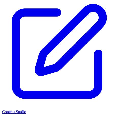
Content Studio