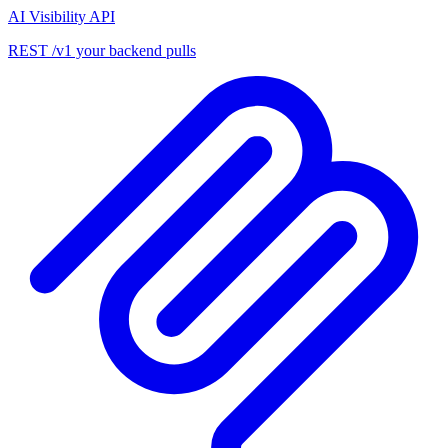
AI Visibility API
REST /v1 your backend pulls