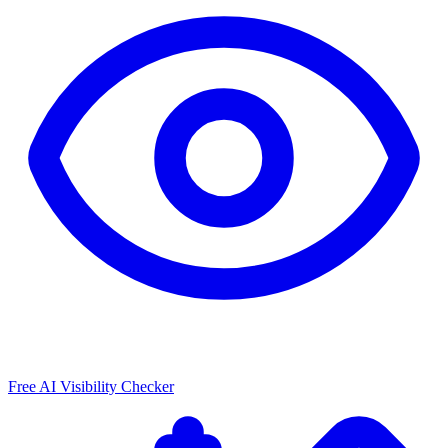
Free AI Visibility Checker