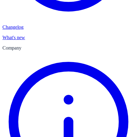
Changelog
What's new
Company