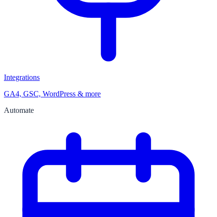
Integrations
GA4, GSC, WordPress & more
Automate