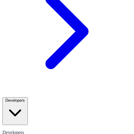
Developers
Developers