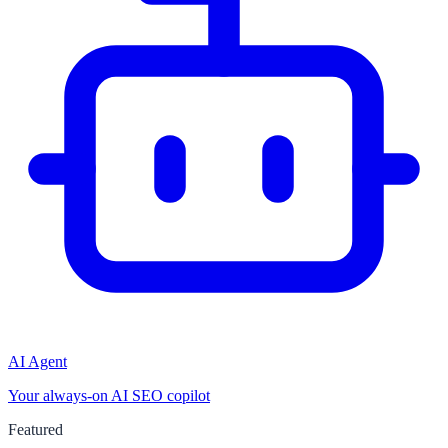
AI Agent
Your always-on AI SEO copilot
Featured