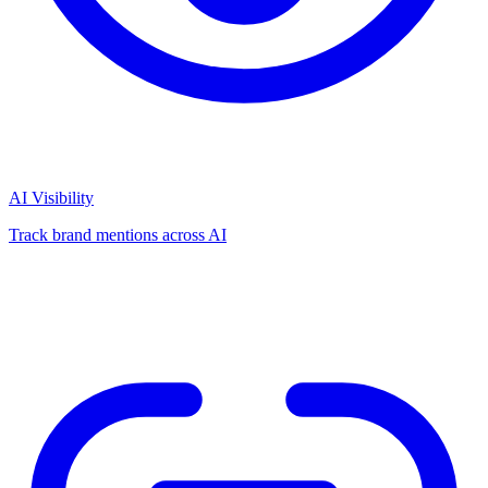
AI Visibility
Track brand mentions across AI