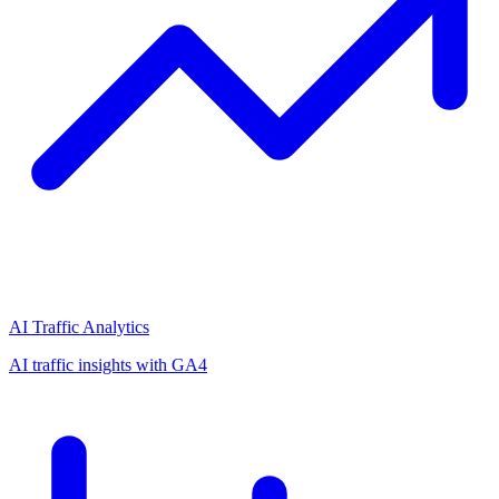
AI Traffic Analytics
AI traffic insights with GA4