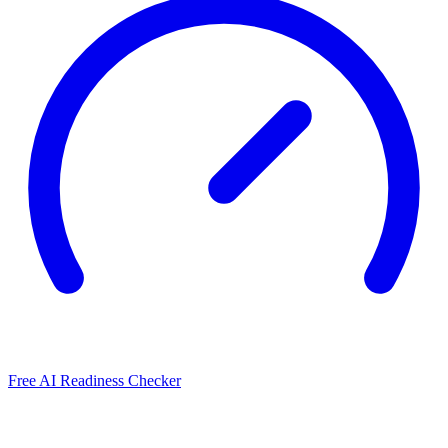
Free AI Readiness Checker