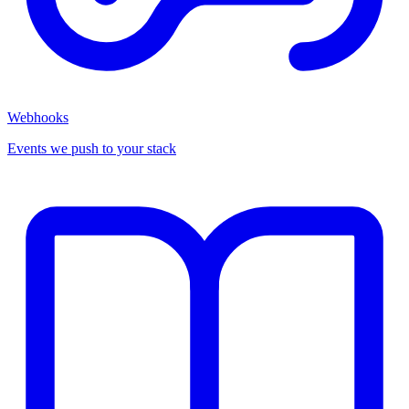
Webhooks
Events we push to your stack