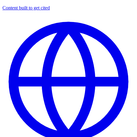
Content built to get cited