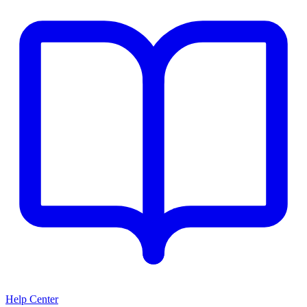
Help Center