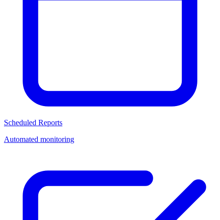
Scheduled Reports
Automated monitoring