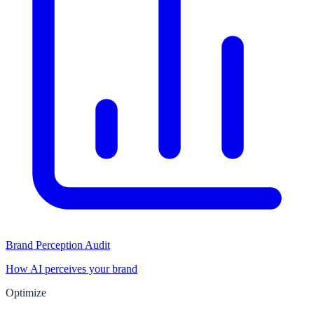
Brand Perception Audit
How AI perceives your brand
Optimize