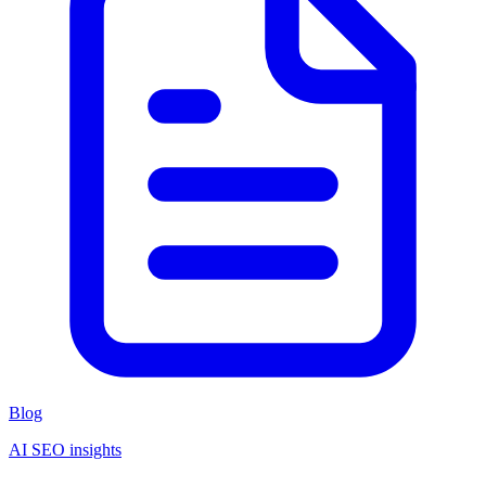
Blog
AI SEO insights