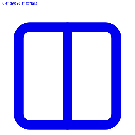
Guides & tutorials