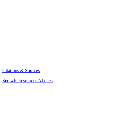
Citations & Sources
See which sources AI cites