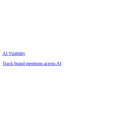
AI Visibility
Track brand mentions across AI