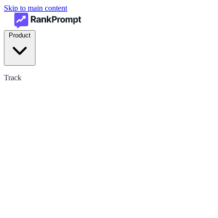
Skip to main content
Product
Track