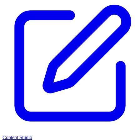
Content Studio