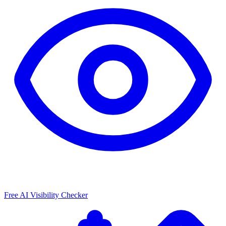
Free AI Visibility Checker