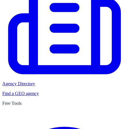
Agency Directory
Find a GEO agency
Free Tools