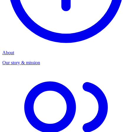
About
Our story & mission