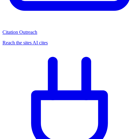
Citation Outreach
Reach the sites AI cites