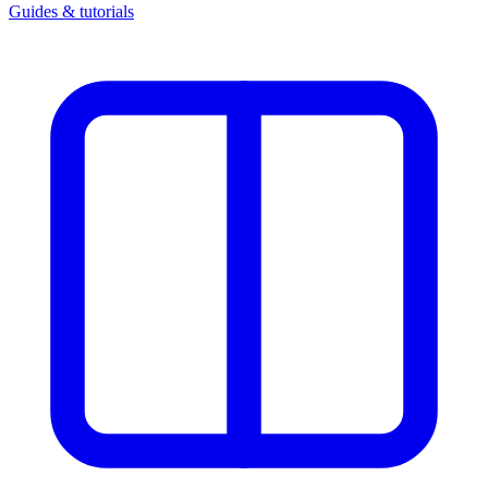
Guides & tutorials