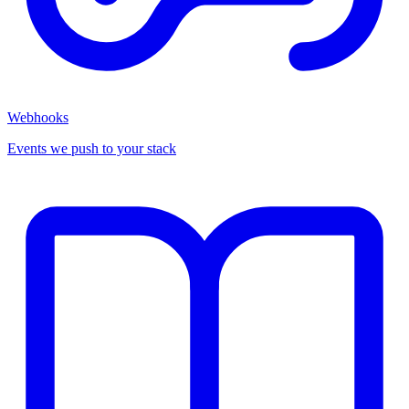
Webhooks
Events we push to your stack