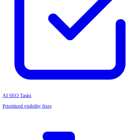
AI SEO Tasks
Prioritized visibility fixes