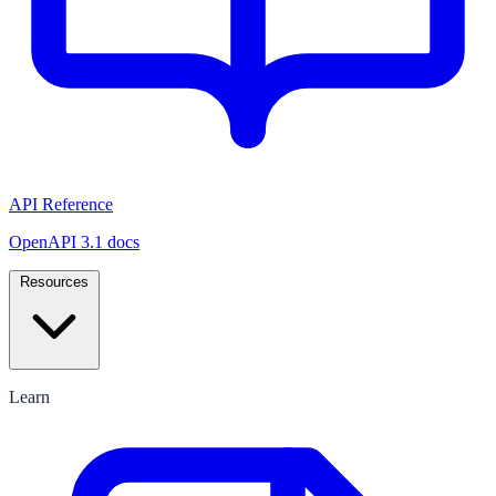
API Reference
OpenAPI 3.1 docs
Resources
Learn