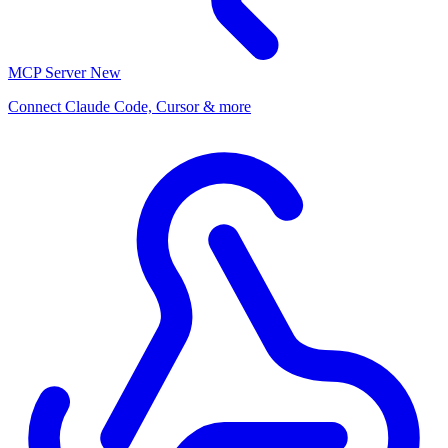
MCP Server
New
Connect Claude Code, Cursor & more