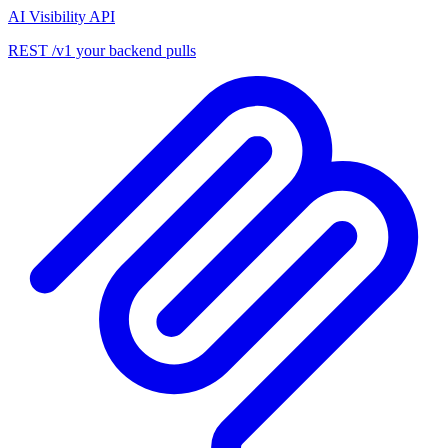
AI Visibility API
REST /v1 your backend pulls