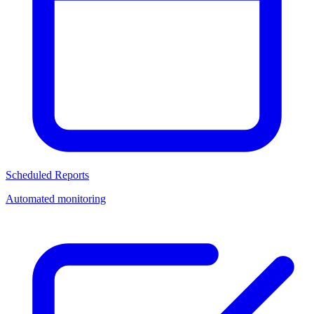
Scheduled Reports
Automated monitoring