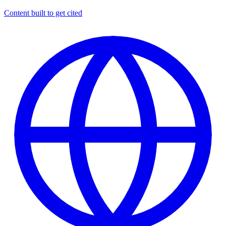
Content built to get cited