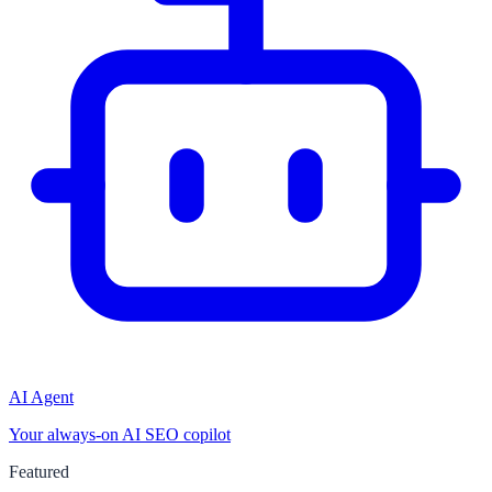
AI Agent
Your always-on AI SEO copilot
Featured