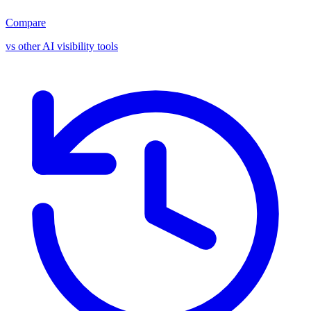
Compare
vs other AI visibility tools