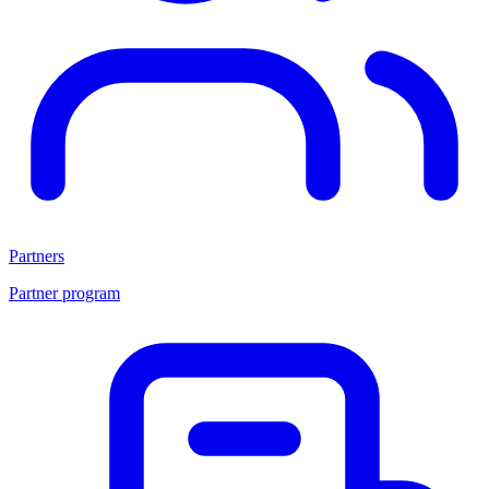
Partners
Partner program