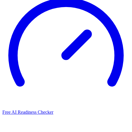
Free AI Readiness Checker