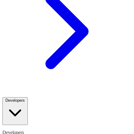
Developers
Developers