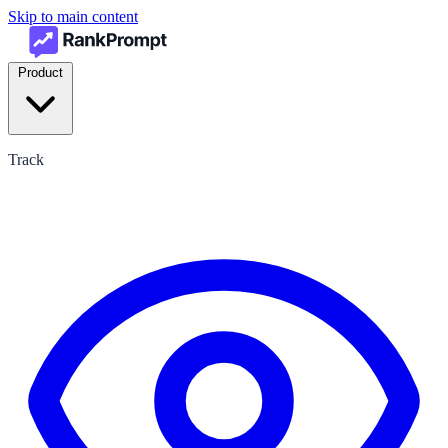
Skip to main content
Product
Track