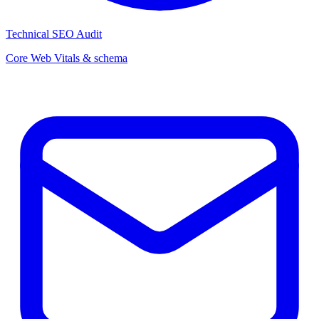
Technical SEO Audit
Core Web Vitals & schema