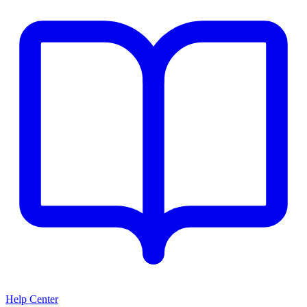
Help Center