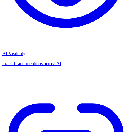
AI Visibility
Track brand mentions across AI