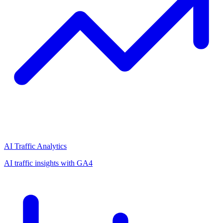
AI Traffic Analytics
AI traffic insights with GA4