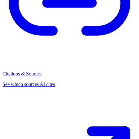
Citations & Sources
See which sources AI cites