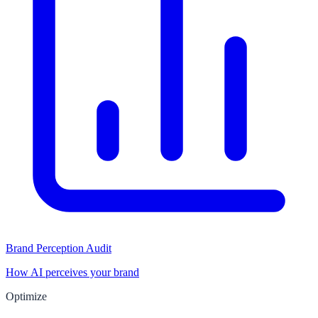
Brand Perception Audit
How AI perceives your brand
Optimize