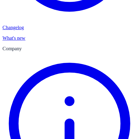
Changelog
What's new
Company