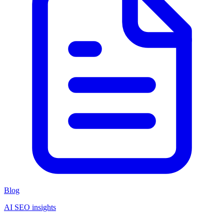
Blog
AI SEO insights