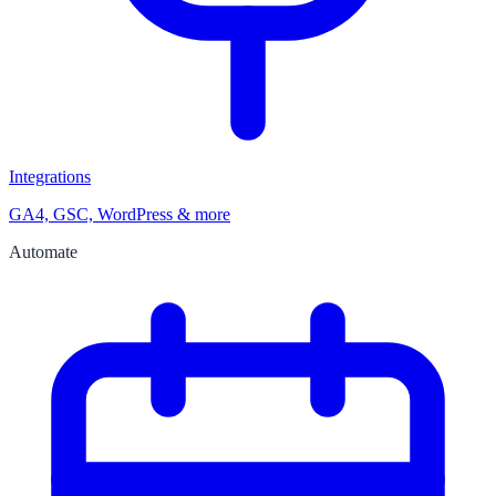
Integrations
GA4, GSC, WordPress & more
Automate