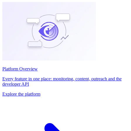
Platform Overview
Every feature in one place: monitoring, content, outreach and the
developer API
Explore the platform