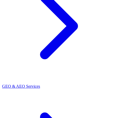
GEO & AEO Services