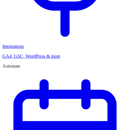
Integrations
GA4, GSC, WordPress & more
Automate