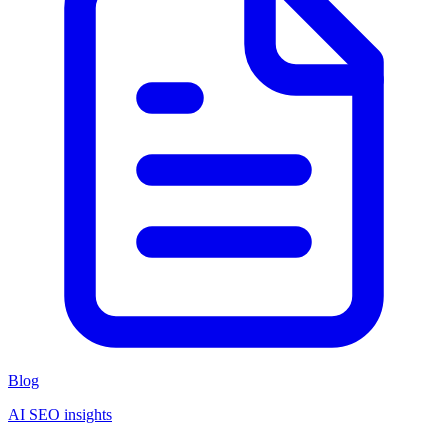
Blog
AI SEO insights