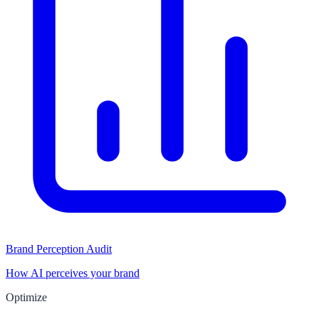
Brand Perception Audit
How AI perceives your brand
Optimize