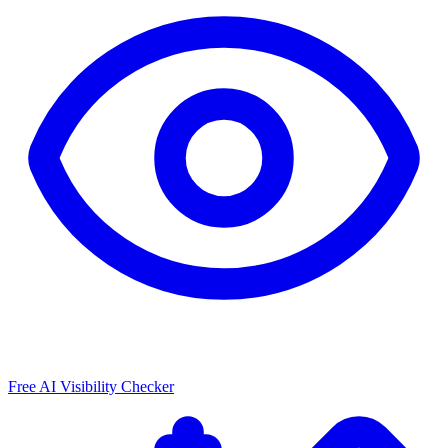
Free AI Visibility Checker