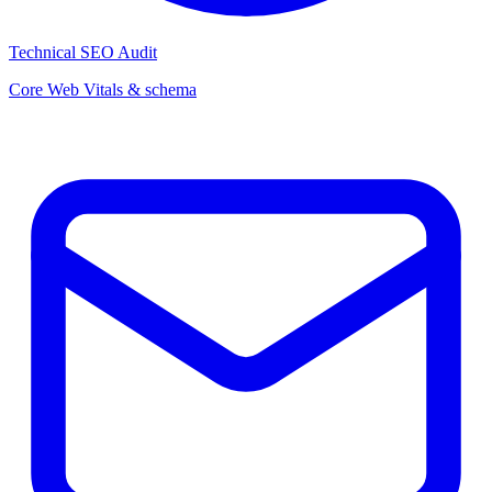
Technical SEO Audit
Core Web Vitals & schema