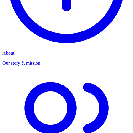
About
Our story & mission