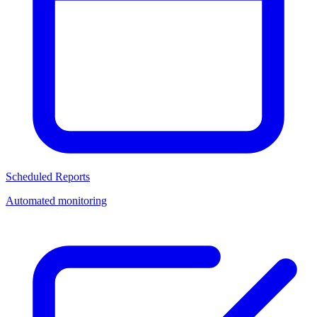
Scheduled Reports
Automated monitoring