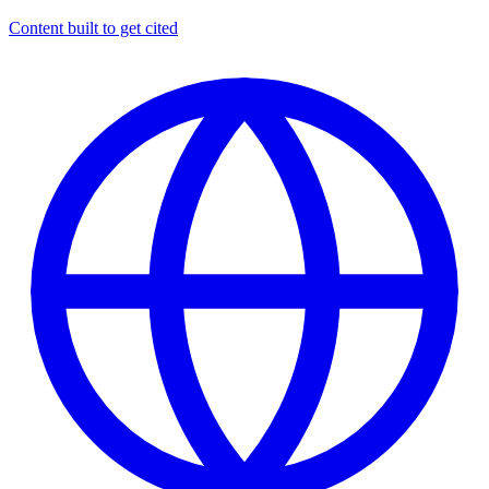
Content built to get cited