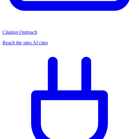
Citation Outreach
Reach the sites AI cites