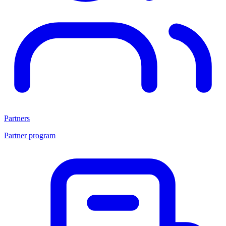
Partners
Partner program