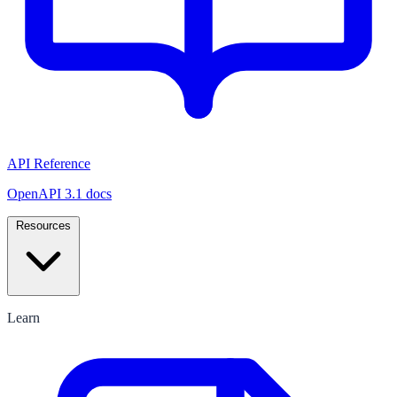
API Reference
OpenAPI 3.1 docs
Resources
Learn