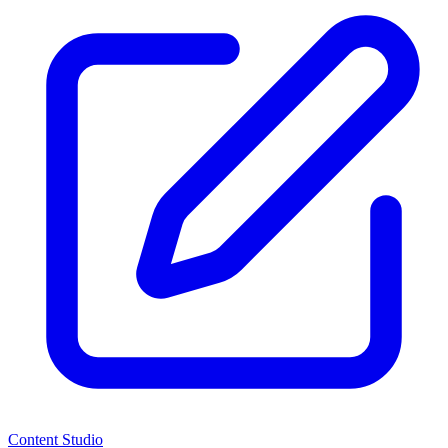
Content Studio