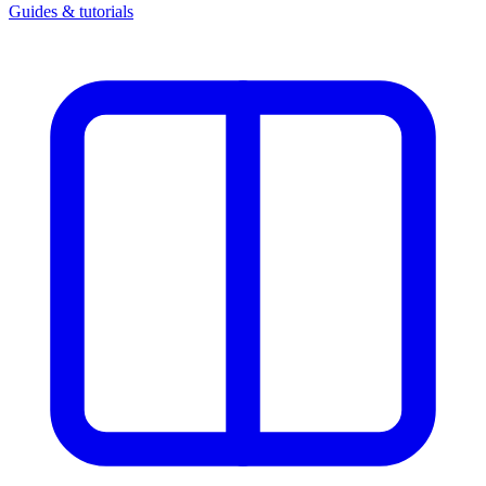
Guides & tutorials