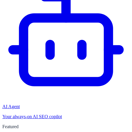
AI Agent
Your always-on AI SEO copilot
Featured