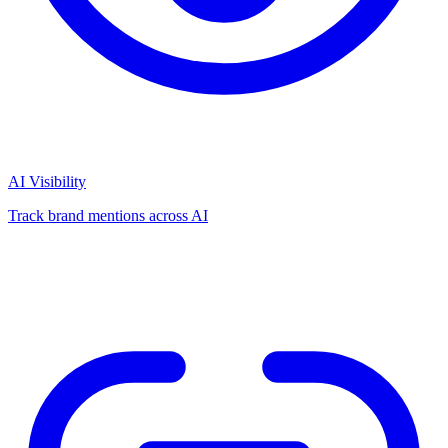
AI Visibility
Track brand mentions across AI