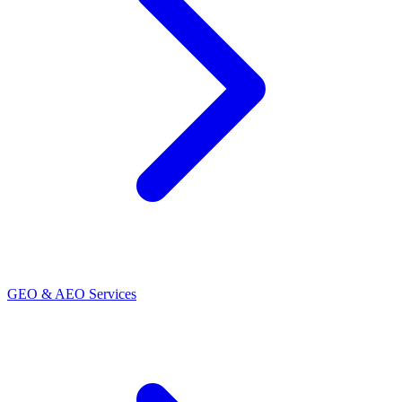
GEO & AEO Services