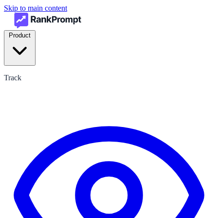
Skip to main content
Product
Track