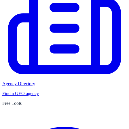
Agency Directory
Find a GEO agency
Free Tools