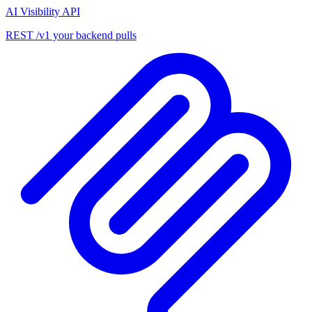
AI Visibility API
REST /v1 your backend pulls