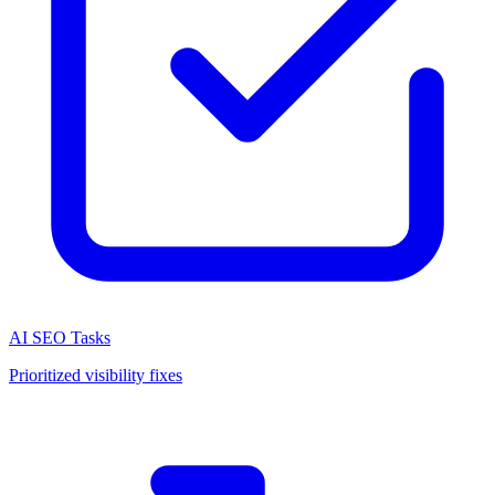
AI SEO Tasks
Prioritized visibility fixes