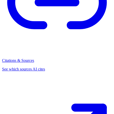
Citations & Sources
See which sources AI cites