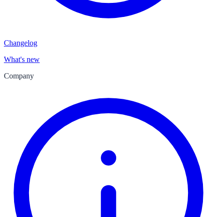
Changelog
What's new
Company