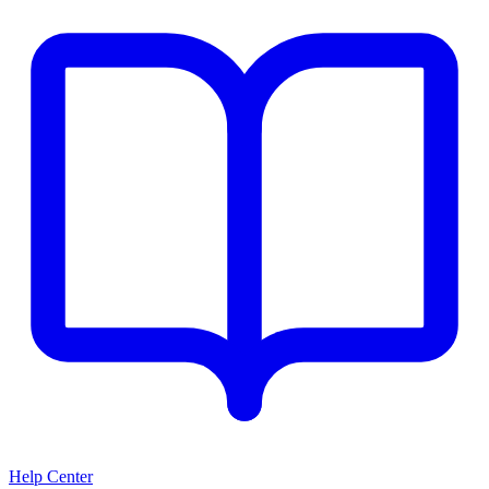
Help Center