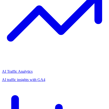
AI Traffic Analytics
AI traffic insights with GA4