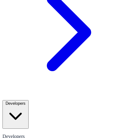
Developers
Developers