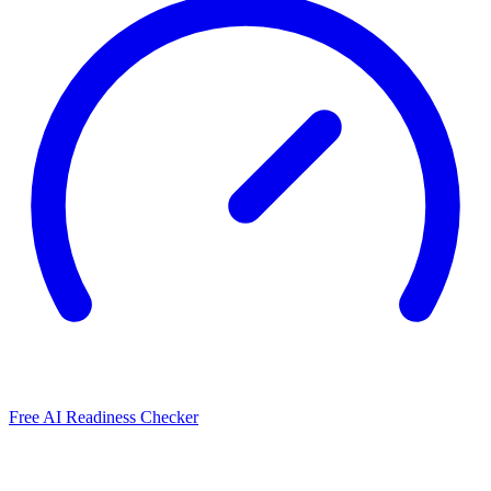
Free AI Readiness Checker