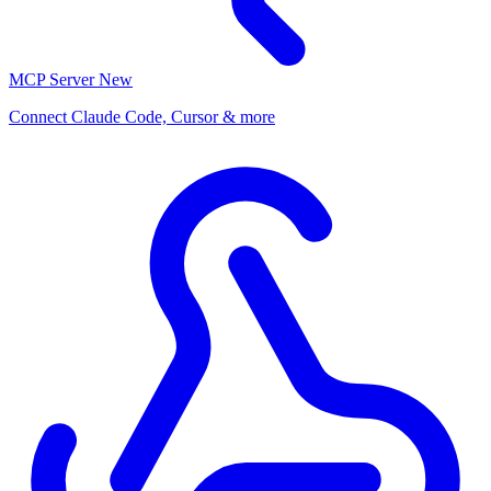
MCP Server
New
Connect Claude Code, Cursor & more