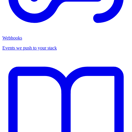
Webhooks
Events we push to your stack