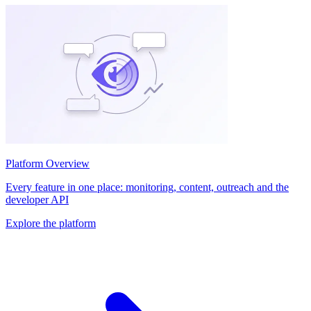
Platform Overview
Every feature in one place: monitoring, content, outreach and the
developer API
Explore the platform