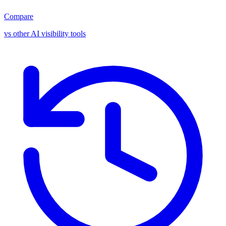
Compare
vs other AI visibility tools