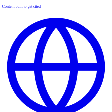
Content built to get cited