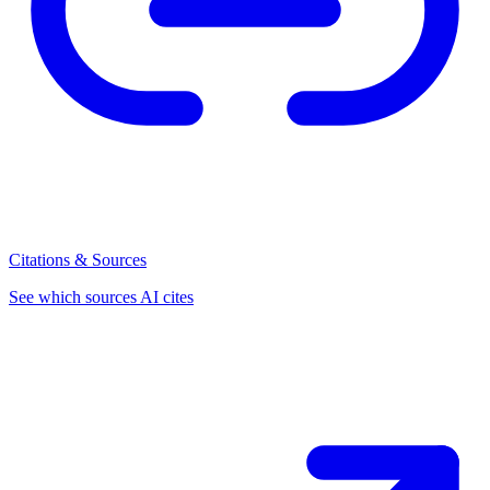
Citations & Sources
See which sources AI cites