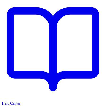
Help Center