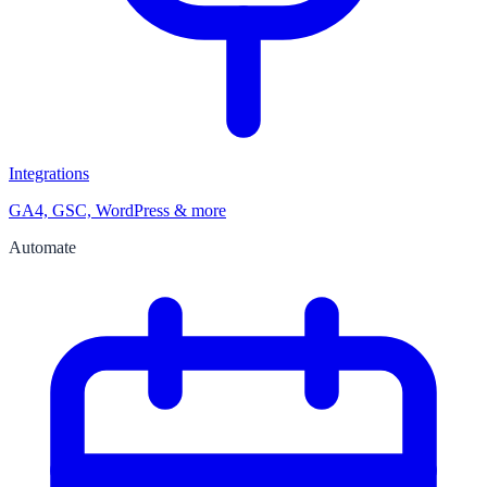
Integrations
GA4, GSC, WordPress & more
Automate