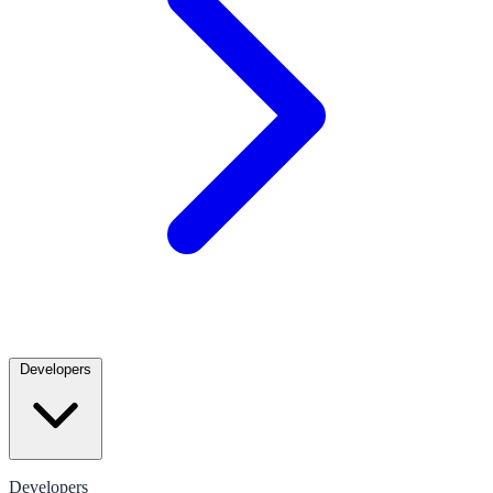
Developers
Developers