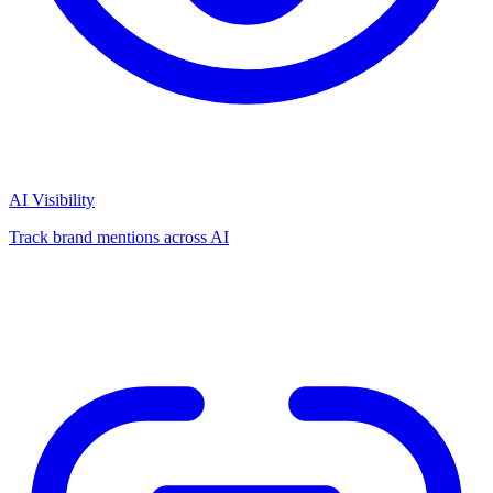
AI Visibility
Track brand mentions across AI