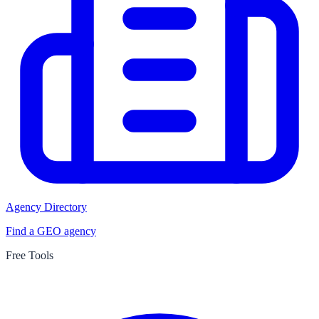
Agency Directory
Find a GEO agency
Free Tools