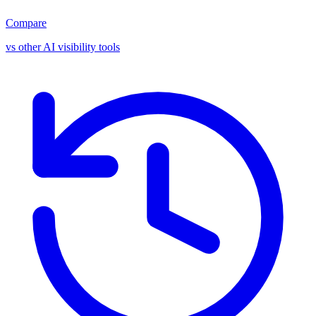
Compare
vs other AI visibility tools