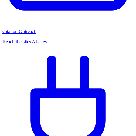
Citation Outreach
Reach the sites AI cites