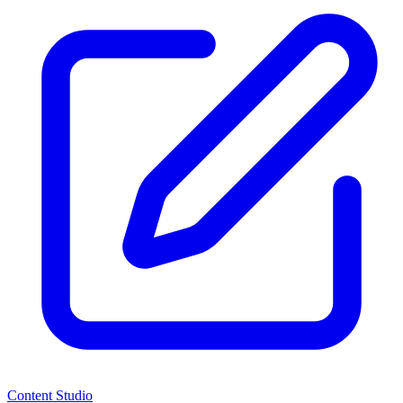
Content Studio