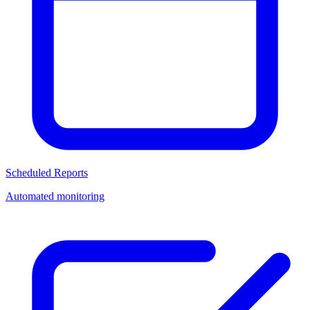
Scheduled Reports
Automated monitoring