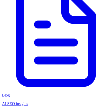
Blog
AI SEO insights