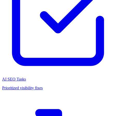
AI SEO Tasks
Prioritized visibility fixes