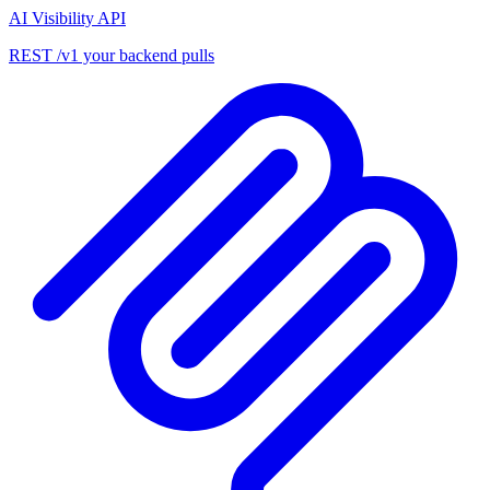
AI Visibility API
REST /v1 your backend pulls