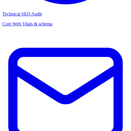
Technical SEO Audit
Core Web Vitals & schema