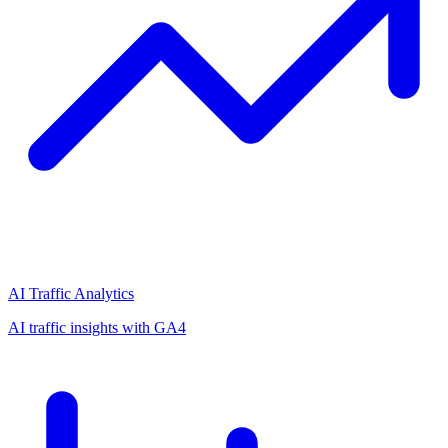
AI Traffic Analytics
AI traffic insights with GA4