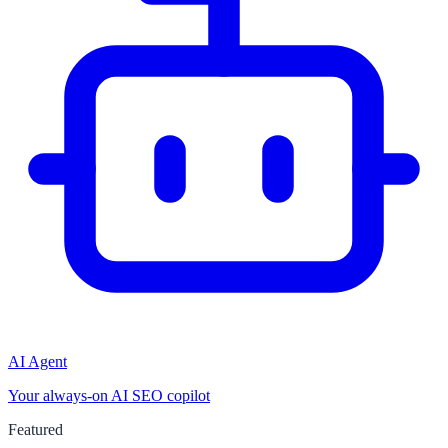
AI Agent
Your always-on AI SEO copilot
Featured