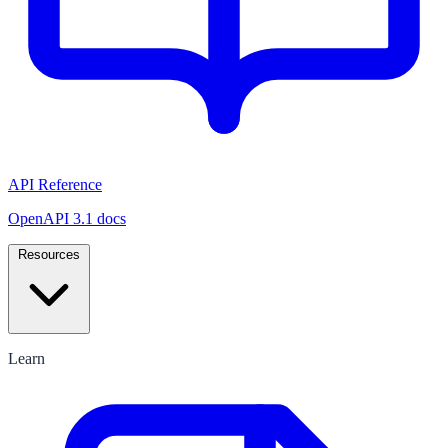
API Reference
OpenAPI 3.1 docs
Resources
Learn