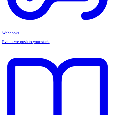
Webhooks
Events we push to your stack