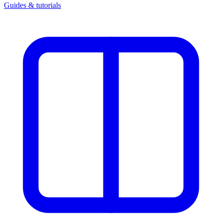
Guides & tutorials