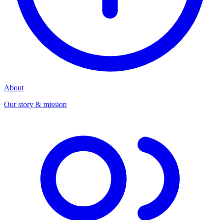
About
Our story & mission