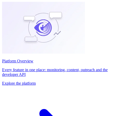
Platform Overview
Every feature in one place: monitoring, content, outreach and the
developer API
Explore the platform