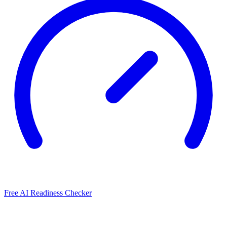
Free AI Readiness Checker