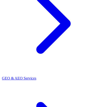
GEO & AEO Services