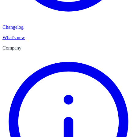
Changelog
What's new
Company