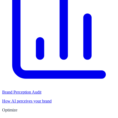
Brand Perception Audit
How AI perceives your brand
Optimize