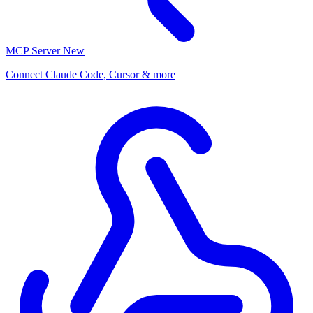
MCP Server
New
Connect Claude Code, Cursor & more