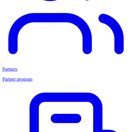
Partners
Partner program