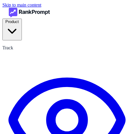
Skip to main content
Product
Track