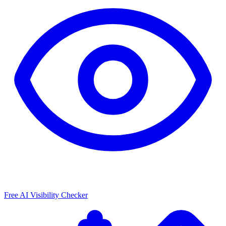
Free AI Visibility Checker