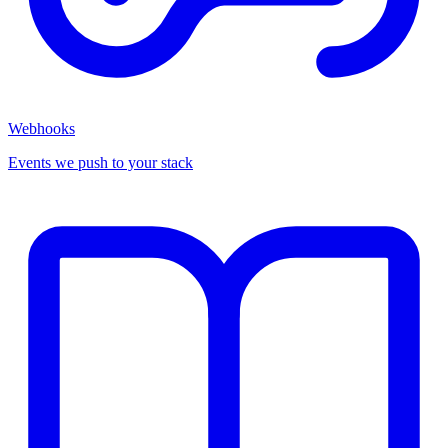
Webhooks
Events we push to your stack