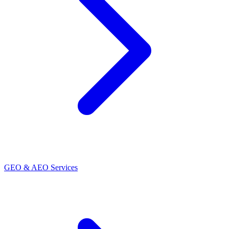
GEO & AEO Services