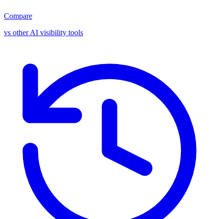
Compare
vs other AI visibility tools