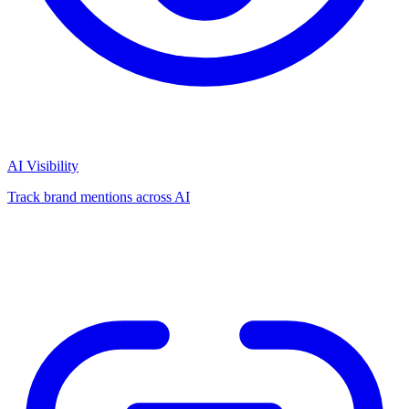
AI Visibility
Track brand mentions across AI