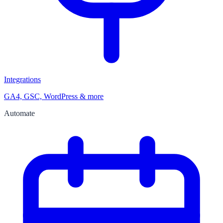
Integrations
GA4, GSC, WordPress & more
Automate