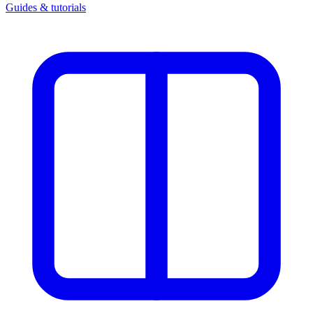
Guides & tutorials