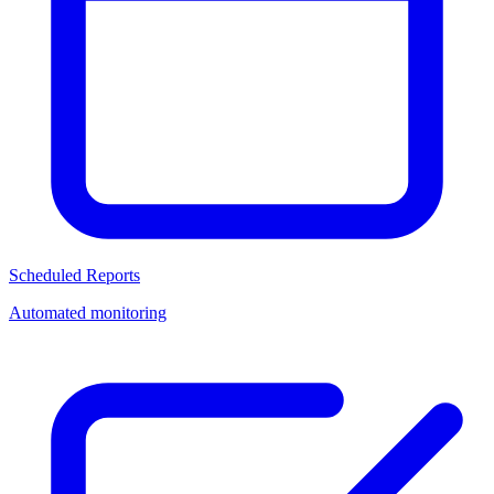
Scheduled Reports
Automated monitoring