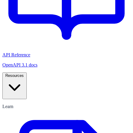
API Reference
OpenAPI 3.1 docs
Resources
Learn