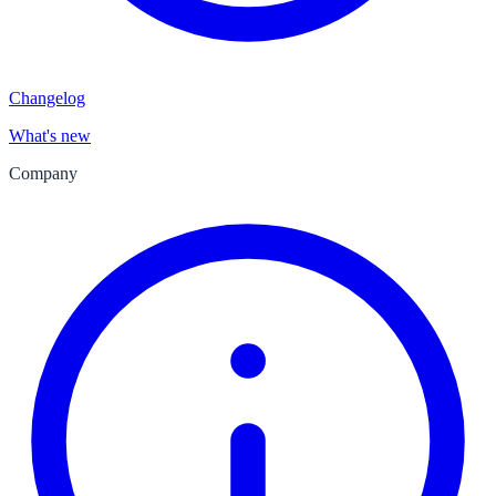
Changelog
What's new
Company