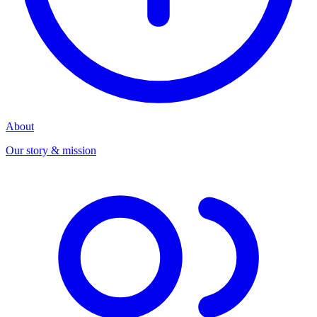
About
Our story & mission