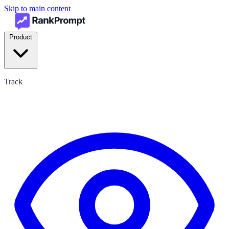
Skip to main content
Product
Track