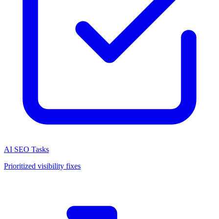
AI SEO Tasks
Prioritized visibility fixes