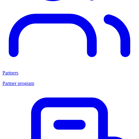
Partners
Partner program