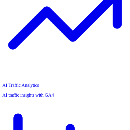
AI Traffic Analytics
AI traffic insights with GA4