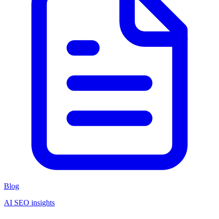
Blog
AI SEO insights