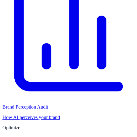
Brand Perception Audit
How AI perceives your brand
Optimize