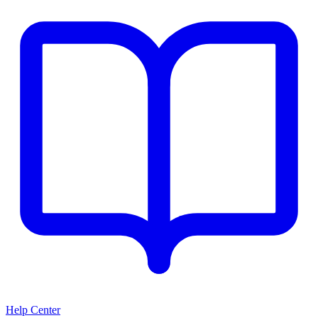
Help Center