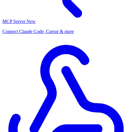
MCP Server
New
Connect Claude Code, Cursor & more