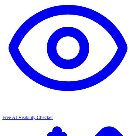
Free AI Visibility Checker