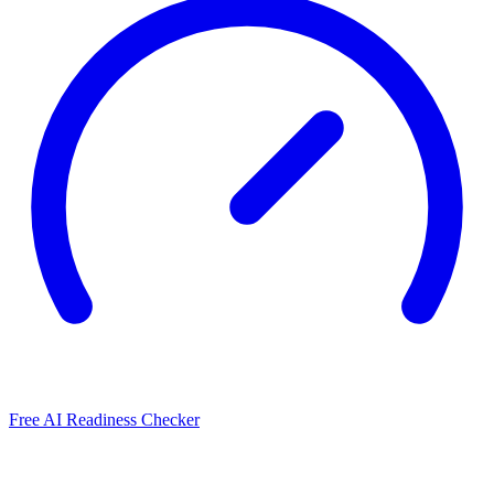
Free AI Readiness Checker