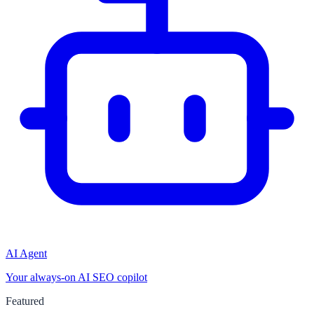
AI Agent
Your always-on AI SEO copilot
Featured