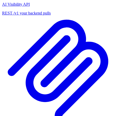
AI Visibility API
REST /v1 your backend pulls