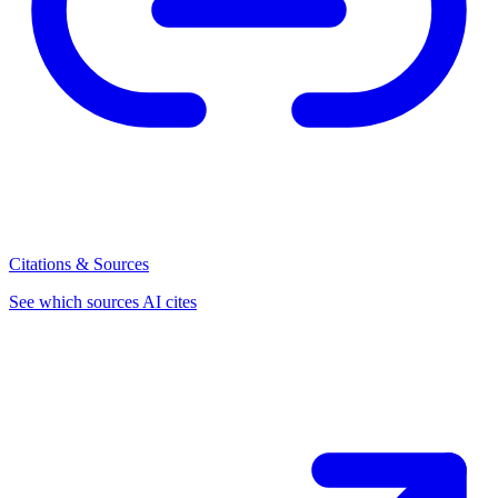
Citations & Sources
See which sources AI cites