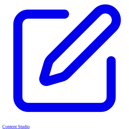
Content Studio