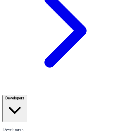
Developers
Developers