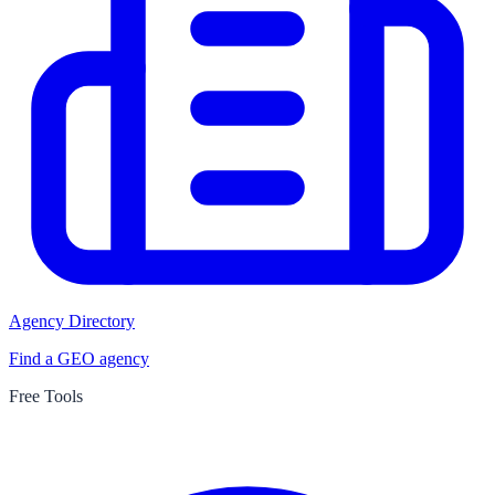
Agency Directory
Find a GEO agency
Free Tools