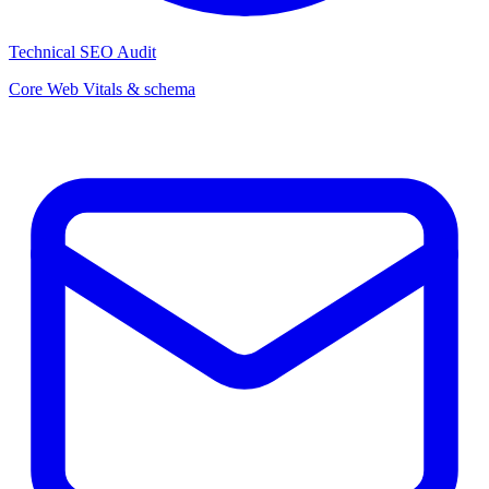
Technical SEO Audit
Core Web Vitals & schema