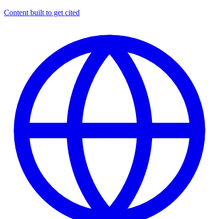
Content built to get cited