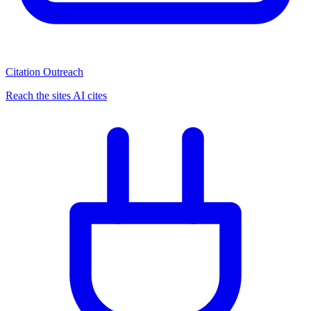
Citation Outreach
Reach the sites AI cites