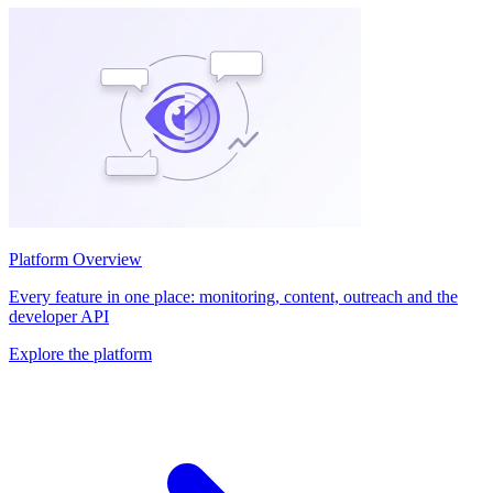
Platform Overview
Every feature in one place: monitoring, content, outreach and the
developer API
Explore the platform