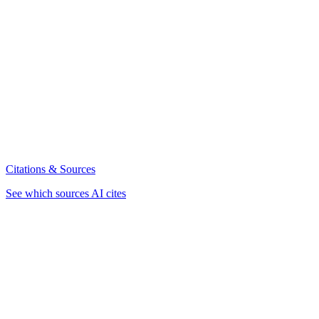
Citations & Sources
See which sources AI cites