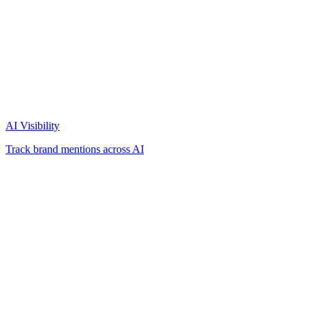
AI Visibility
Track brand mentions across AI