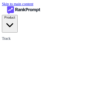
Skip to main content
Product
Track