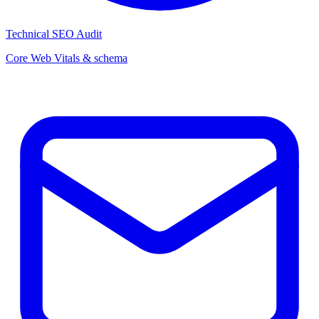
Technical SEO Audit
Core Web Vitals & schema