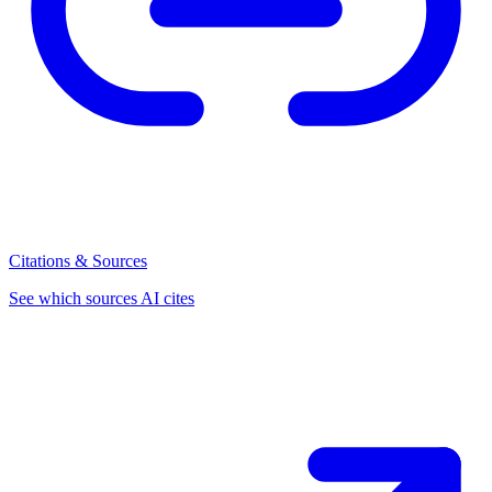
Citations & Sources
See which sources AI cites