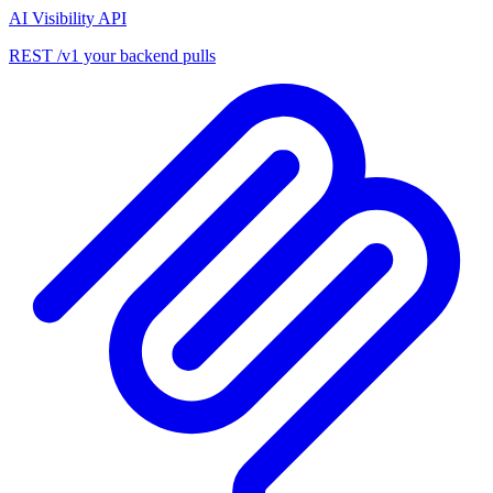
AI Visibility API
REST /v1 your backend pulls