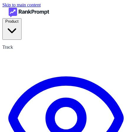
Skip to main content
Product
Track