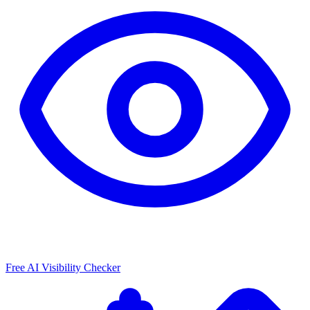
Free AI Visibility Checker