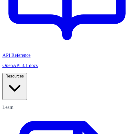
API Reference
OpenAPI 3.1 docs
Resources
Learn