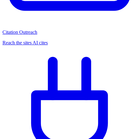
Citation Outreach
Reach the sites AI cites