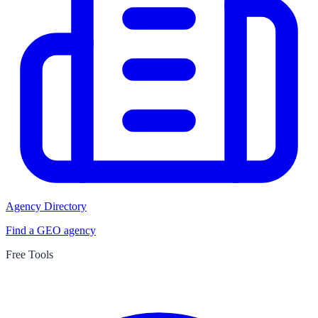
Agency Directory
Find a GEO agency
Free Tools