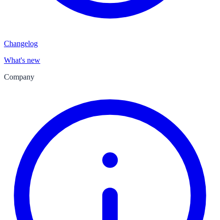
Changelog
What's new
Company