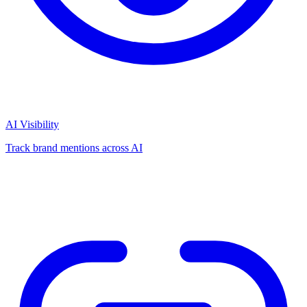
AI Visibility
Track brand mentions across AI