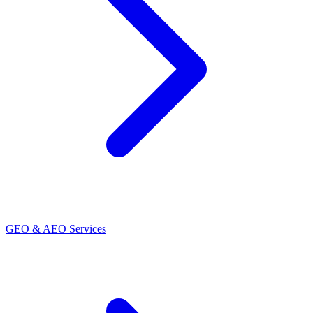
GEO & AEO Services