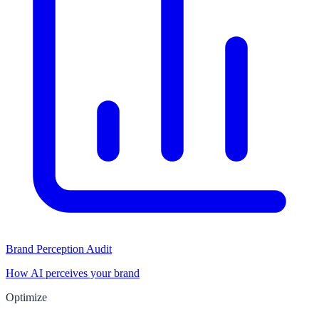
Brand Perception Audit
How AI perceives your brand
Optimize