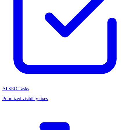
AI SEO Tasks
Prioritized visibility fixes