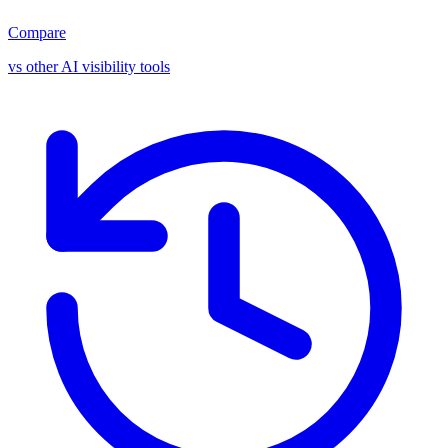
Compare
vs other AI visibility tools