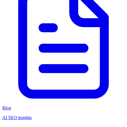
Blog
AI SEO insights