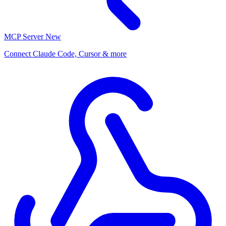
MCP Server
New
Connect Claude Code, Cursor & more