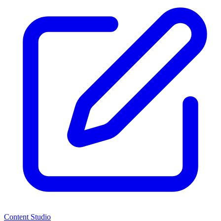
Content Studio