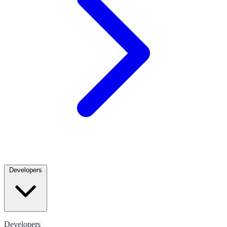
Developers
Developers