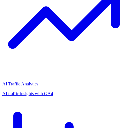
AI Traffic Analytics
AI traffic insights with GA4