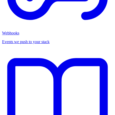
Webhooks
Events we push to your stack