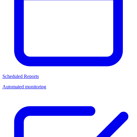
Scheduled Reports
Automated monitoring