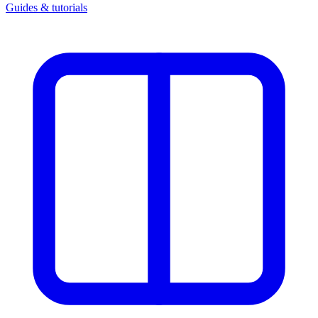
Guides & tutorials