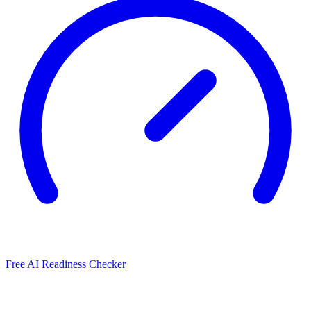
Free AI Readiness Checker