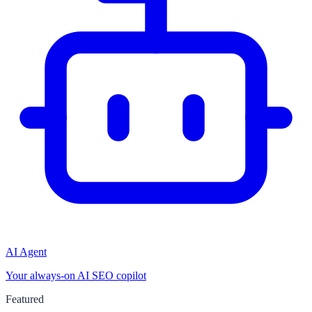
AI Agent
Your always-on AI SEO copilot
Featured