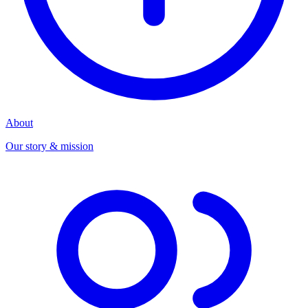
About
Our story & mission