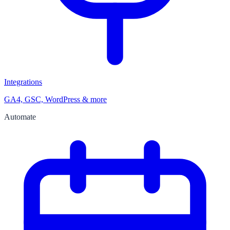
Integrations
GA4, GSC, WordPress & more
Automate