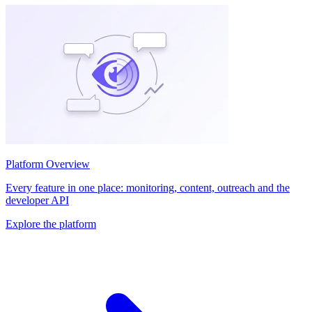
Platform Overview
Every feature in one place: monitoring, content, outreach and the
developer API
Explore the platform