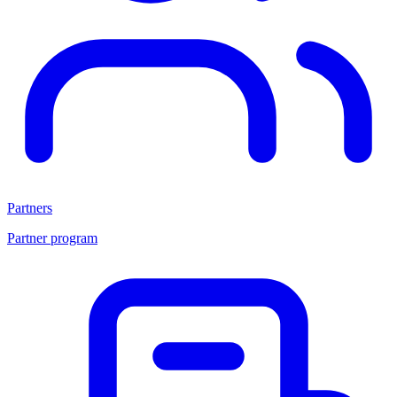
Partners
Partner program