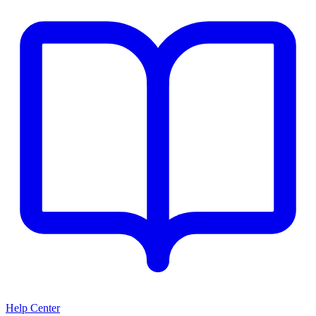
Help Center