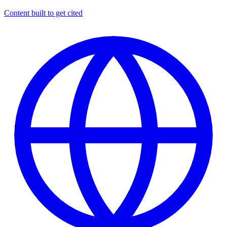
Content built to get cited